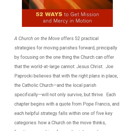
A Church on the Move
offers 52 practical
strategies for moving parishes forward, principally
by focusing on the one thing the Church can offer
that the world-at-large cannot: Jesus Christ. Joe
Paprocki believes that with the right plans in place,
the Catholic Church—and the local parish
specifically—will not only survive, but thrive. Each
chapter begins with a quote from Pope Francis, and
each helpful strategy falls within one of five key
categories: how a Church on the move thinks,