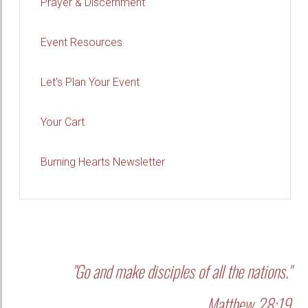
Prayer & Discernment
Event Resources
Let's Plan Your Event
Your Cart
Burning Hearts Newsletter
"Go and make disciples of all the nations."
Matthew 28:19