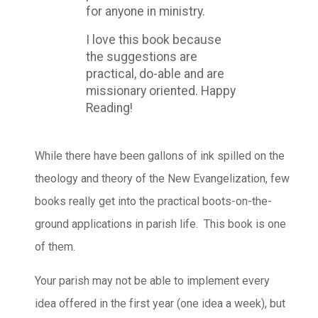
for anyone in ministry.
I love this book because
the suggestions are
practical, do-able and are
missionary oriented. Happy
Reading!
While there have been gallons of ink spilled on the
theology and theory of the New Evangelization, few
books really get into the practical boots-on-the-
ground applications in parish life. This book is one
of them.
Your parish may not be able to implement every
idea offered in the first year (one idea a week), but