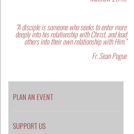
"A disciple is someone who seeks to enter more
deeply into his relationship with Christ, and lead
others into their own relationship with Him."
Fr. Sean Pogue
PLAN AN EVENT
SUPPORT US