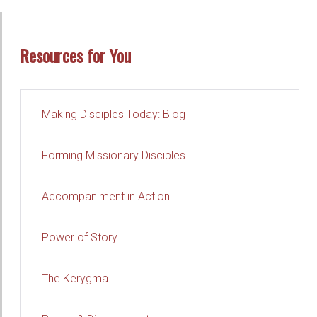
Resources for You
Making Disciples Today: Blog
Forming Missionary Disciples
Accompaniment in Action
Power of Story
The Kerygma