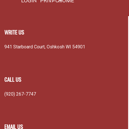
LOGIN
PRIVACY
HOME
WRITE US
941 Starboard Court, Oshkosh WI 54901
CALL US
(920) 267-7747
EMAIL US