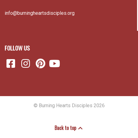
info@burningheartsdisciples.org
FOLLOW US
© Burning Hearts Disciples 2026
Back to top