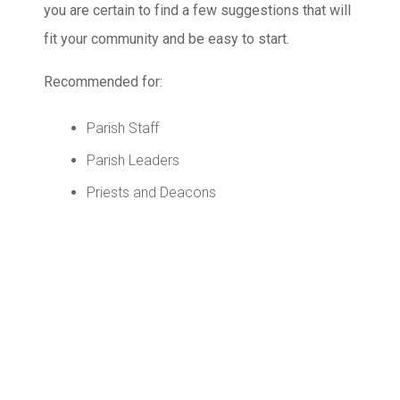
you are certain to find a few suggestions that will
fit your community and be easy to start.
Recommended for:
Parish Staff
Parish Leaders
Priests and Deacons