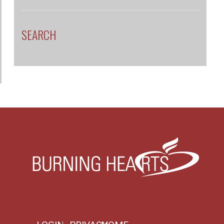
SEARCH