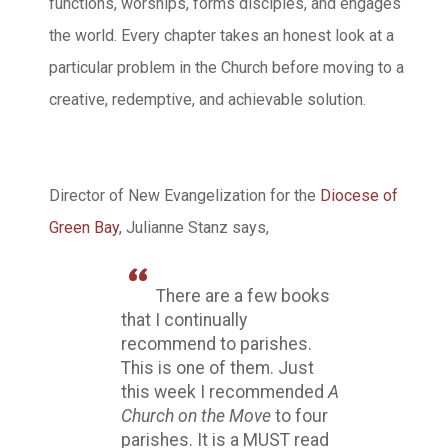
functions, worships, forms disciples, and engages
the world. Every chapter takes an honest look at a
particular problem in the Church before moving to a
creative, redemptive, and achievable solution.
Director of New Evangelization for the
Diocese of
Green Bay
, Julianne Stanz says,
There are a few books
that I continually
recommend to parishes.
This is one of them. Just
this week I recommended
A
Church on the Move
to four
parishes. It is a MUST read