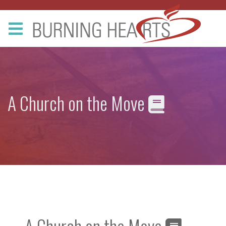
A Church on the Move
A Church on the Move