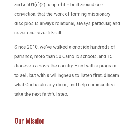
and a 501(c)(3) nonprofit – built around one
conviction: that the work of forming missionary
disciples is always relational, always particular, and
never one-size-fits-all.
Since 2010, we've walked alongside hundreds of
parishes, more than 50 Catholic schools, and 15
dioceses across the country – not with a program
to sell, but with a willingness to listen first, discern
what God is already doing, and help communities
take the next faithful step.
Our Mission