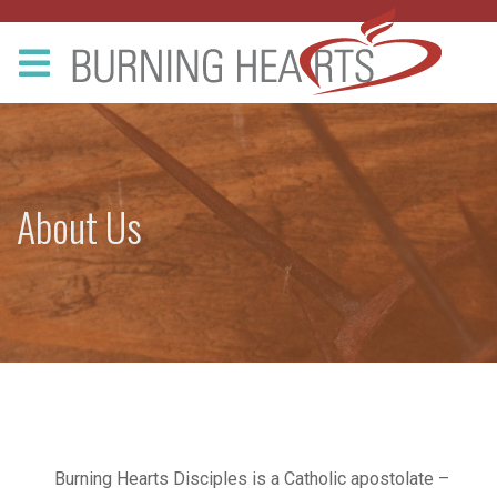
About Us
Burning Hearts Disciples is a Catholic apostolate –