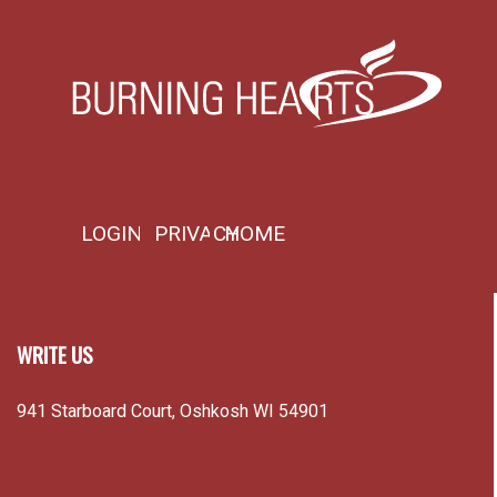
LOGIN
PRIVACY
HOME
WRITE US
941 Starboard Court, Oshkosh WI 54901