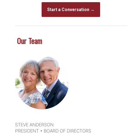
Start a Conversation →
Our Team
DETAILS
STEVE ANDERSON
PRESIDENT • BOARD OF DIRECTORS