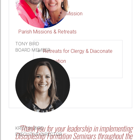
DETAILS
Forming Disciples for Mission
Parish Missions & Retreats
TONY BIRD
BOARD MEMBER
Retreats for Clergy & Diaconate
Formation
DETAILS
Let's Plan Your Event
"Thank you for your leadership in implementing
KRISTIN BIRD
Discipleship Formation Seminars throughout the
EXECUTIVE DIRECTOR