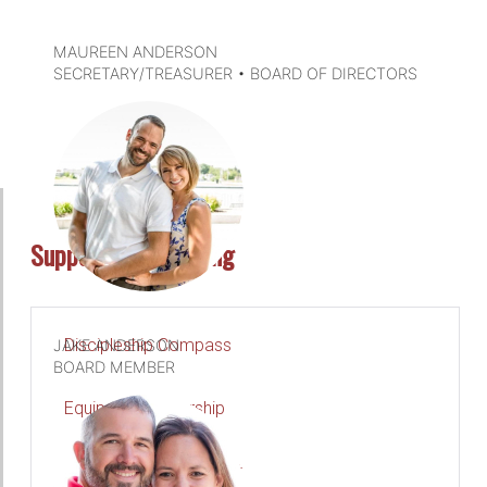
MAUREEN ANDERSON
SECRETARY/TREASURER • BOARD OF DIRECTORS
DETAILS
Support & Consulting
Discipleship Compass
JAKE ANDERSON
BOARD MEMBER
Equipping Leadership
Parish Accompaniment