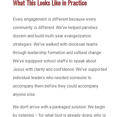
What This Looks Like in Practice
Every engagement is different because every
community is different. We've helped parishes
discern and build multi-year evangelization
strategies. We've walked with diocesan teams
through leadership formation and cultural change.
We've equipped school staffs to speak about
Jesus with clarity and confidence. We've supported
individual leaders who needed someone to
accompany them before they could accompany
anyone else.
We don't arrive with a packaged solution. We begin
by listening – for what God is already doing, who is