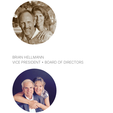
DETAILS
BRIAN HELLMANN
VICE PRESIDENT • BOARD OF DIRECTORS
DETAILS