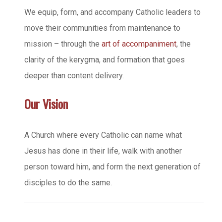
We equip, form, and accompany Catholic leaders to
move their communities from maintenance to
mission – through the
art of accompaniment
, the
clarity of the kerygma, and formation that goes
deeper than content delivery.
Our Vision
A Church where every Catholic can name what
Jesus has done in their life, walk with another
person toward him, and form the next generation of
disciples to do the same.