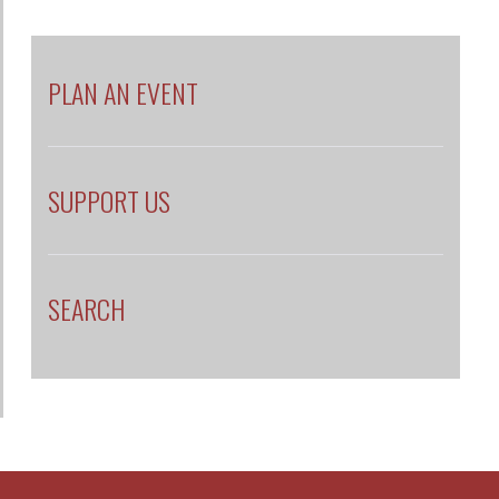
PLAN AN EVENT
SUPPORT US
SEARCH