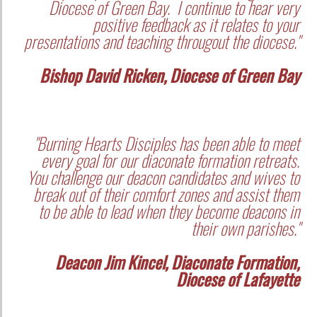
Diocese of Green Bay. I continue to hear very
positive feedback as it relates to your
presentations and teaching througout the diocese."
Bishop David Ricken, Diocese of Green Bay
"Burning Hearts Disciples has been able to meet
every goal for our diaconate formation retreats.
You challenge our deacon candidates and wives to
break out of their comfort zones and assist them
to be able to lead when they become deacons in
their own parishes."
Deacon Jim Kincel, Diaconate Formation,
Diocese of Lafayette