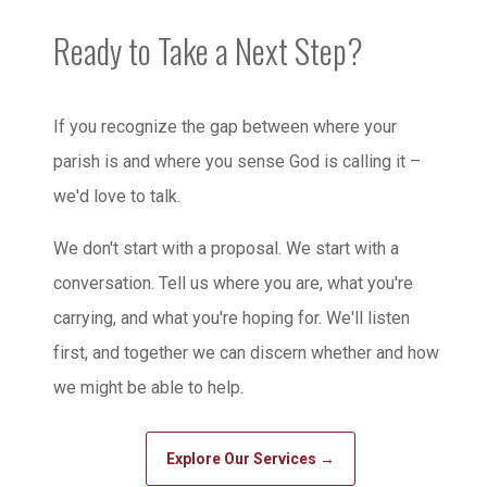
Ready to Take a Next Step?
If you recognize the gap between where your
parish is and where you sense God is calling it –
we'd love to talk.
We don't start with a proposal. We start with a
conversation. Tell us where you are, what you're
carrying, and what you're hoping for. We'll listen
first, and together we can discern whether and how
we might be able to help.
Explore Our Services →