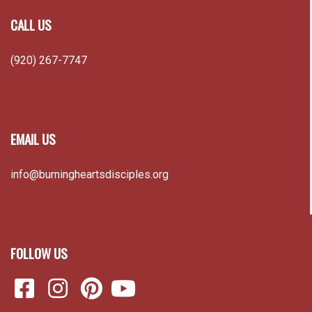
CALL US
(920) 267-7747
EMAIL US
info@burningheartsdisciples.org
FOLLOW US