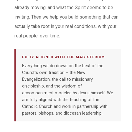
already moving, and what the Spirit seems to be
inviting. Then we help you build something that can
actually take root in your real conditions, with your
real people, over time.
FULLY ALIGNED WITH THE MAGISTERIUM
Everything we do draws on the best of the
Church's own tradition – the New
Evangelization, the call to missionary
discipleship, and the wisdom of
accompaniment modeled by Jesus himself. We
are fully aligned with the teaching of the
Catholic Church and work in partnership with
pastors, bishops, and diocesan leadership.