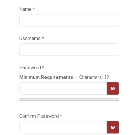
Name
*
Username
*
Password
*
Minimum Requirements
— Characters: 12
SHOW PA
Confirm Password
*
SHOW PA