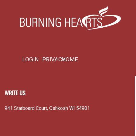
LOGIN
PRIVACY
HOME
WRITE US
941 Starboard Court, Oshkosh WI 54901