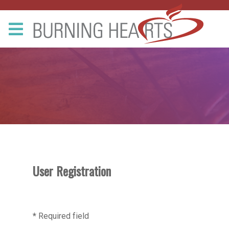
User Registration
*
Required field