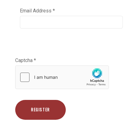
Email Address
*
Captcha
*
REGISTER