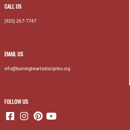
CALL US
(920) 267-7747
EMAIL US
info@burningheartsdisciples.org
FOLLOW US