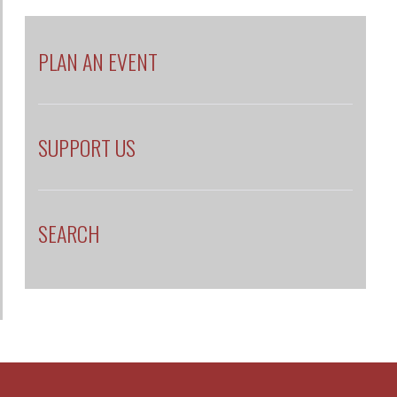
PLAN AN EVENT
SUPPORT US
SEARCH