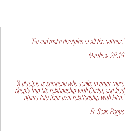
"Go and make disciples of all the nations."
Matthew 28:19
"A disciple is someone who seeks to enter more
deeply into his relationship with Christ, and lead
others into their own relationship with Him."
Fr. Sean Pogue