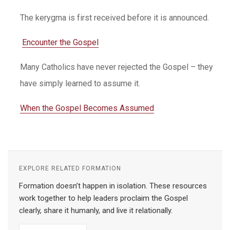
The kerygma is first received before it is announced.
Encounter the Gospel
Many Catholics have never rejected the Gospel – they
have simply learned to assume it.
When the Gospel Becomes Assumed
EXPLORE RELATED FORMATION
Formation doesn’t happen in isolation. These resources
work together to help leaders proclaim the Gospel
clearly, share it humanly, and live it relationally.