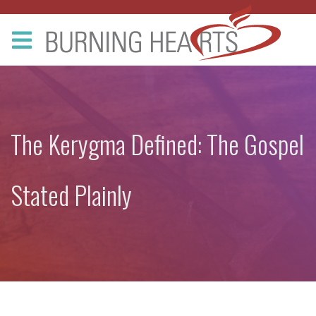
The Kerygma Defined: The Gospel
Stated Plainly