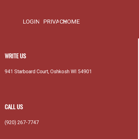
LOGIN
PRIVACY
HOME
WRITE US
941 Starboard Court, Oshkosh WI 54901
CALL US
(920) 267-7747