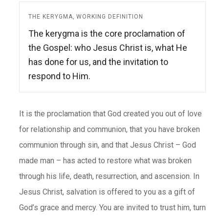
THE KERYGMA, WORKING DEFINITION
The kerygma is the core proclamation of
the Gospel: who Jesus Christ is, what He
has done for us, and the invitation to
respond to Him.
It is the proclamation that God created you out of love
for relationship and communion, that you have broken
communion through sin, and that Jesus Christ – God
made man – has acted to restore what was broken
through his life, death, resurrection, and ascension. In
Jesus Christ, salvation is offered to you as a gift of
God’s grace and mercy. You are invited to trust him, turn