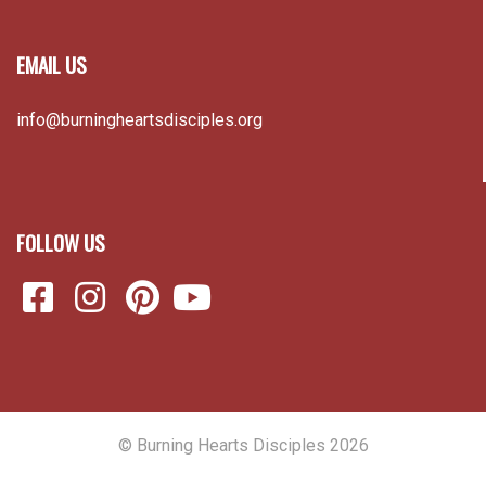
EMAIL US
info@burningheartsdisciples.org
FOLLOW US
© Burning Hearts Disciples 2026