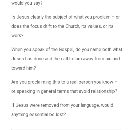
would you say?
Is Jesus clearly the subject of what you proclaim – or
does the focus drift to the Church, its values, or its
work?
When you speak of the Gospel, do you name both what
Jesus has done and the call to turn away from sin and
toward him?
Are you proclaiming this to a real person you know –
or speaking in general terms that avoid relationship?
If Jesus were removed from your language, would
anything essential be lost?