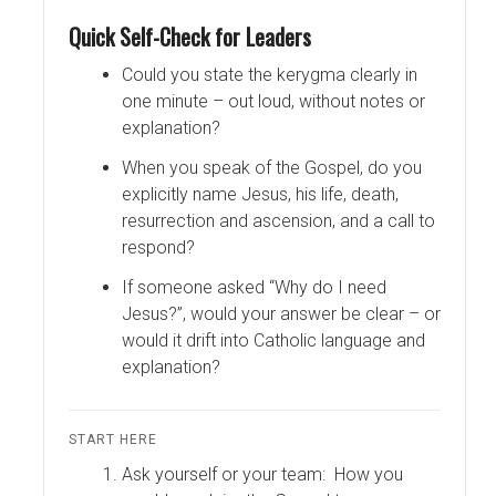
Quick Self-Check for Leaders
Could you state the kerygma clearly in
one minute – out loud, without notes or
explanation?
When you speak of the Gospel, do you
explicitly name Jesus, his life, death,
resurrection and ascension, and a call to
respond?
If someone asked “Why do I need
Jesus?”, would your answer be clear – or
would it drift into Catholic language and
explanation?
START HERE
Ask yourself or your team: How you