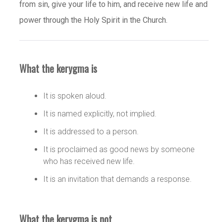
from sin, give your life to him, and receive new life and
power through the Holy Spirit in the Church.
What the kerygma is
It is spoken aloud.
It is named explicitly, not implied.
It is addressed to a person.
It is proclaimed as good news by someone
who has received new life.
It is an invitation that demands a response.
What the kerygma is not