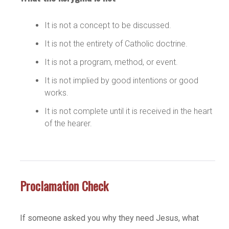
It is not a concept to be discussed.
It is not the entirety of Catholic doctrine.
It is not a program, method, or event.
It is not implied by good intentions or good
works.
It is not complete until it is received in the heart
of the hearer.
Proclamation Check
If someone asked you why they need Jesus, what