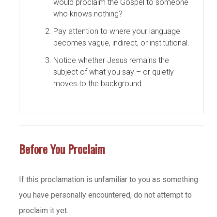
would proclaim the Gospel to someone
who knows nothing?
Pay attention to where your language
becomes vague, indirect, or institutional.
Notice whether Jesus remains the
subject of what you say – or quietly
moves to the background.
Before You Proclaim
If this proclamation is unfamiliar to you as something
you have personally encountered, do not attempt to
proclaim it yet.