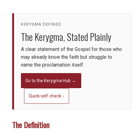
KERYGMA DEFINED
The Kerygma, Stated Plainly
A clear statement of the Gospel for those who
may already know the faith but struggle to
name the proclamation itself.
Go to the Kerygma Hub →
Quick self-check ↓
The Definition