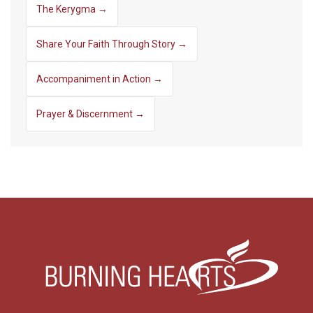
The Kerygma →
Share Your Faith Through Story →
Accompaniment in Action →
Prayer & Discernment →