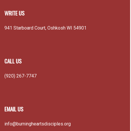
WRITE US
941 Starboard Court, Oshkosh WI 54901
CALL US
(920) 267-7747
EMAIL US
info@burningheartsdisciples.org