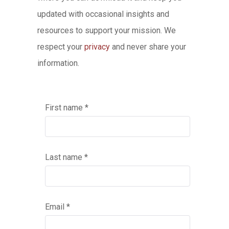
updated with occasional insights and
resources to support your mission. We
respect your
privacy
and never share your
information.
First name *
Last name *
Email *