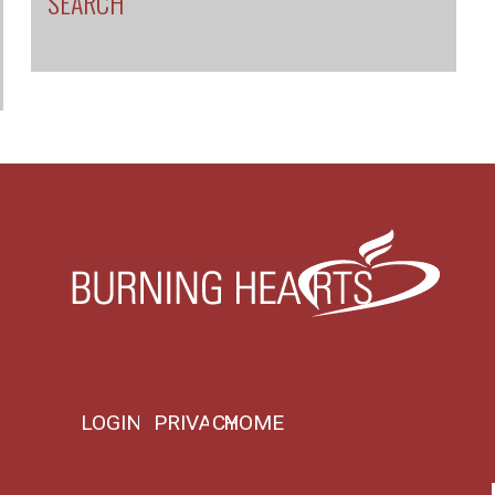
SEARCH
LOGIN
PRIVACY
HOME