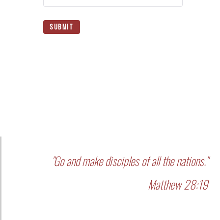
SUBMIT
"Go and make disciples of all the nations."
Matthew 28:19