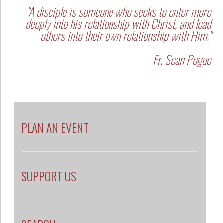
"A disciple is someone who seeks to enter more
deeply into his relationship with Christ, and lead
others into their own relationship with Him."
Fr. Sean Pogue
PLAN AN EVENT
SUPPORT US