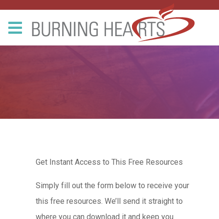
Get Instant Access to This Free Resources
Simply fill out the form below to receive your
this free resources. We’ll send it straight to
where you can download it and keep you