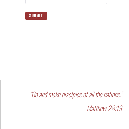
SUBMIT
"Go and make disciples of all the nations."
Matthew 28:19