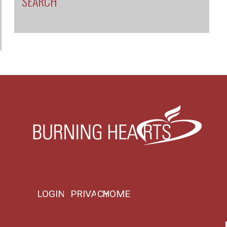
SEARCH
LOGIN
PRIVACY
HOME