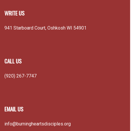
WRITE US
941 Starboard Court, Oshkosh WI 54901
CALL US
(920) 267-7747
EMAIL US
info@burningheartsdisciples.org