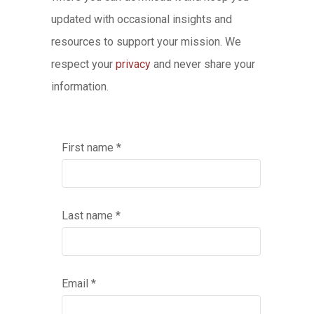
updated with occasional insights and
resources to support your mission. We
respect your
privacy
and never share your
information.
First name *
Last name *
Email *