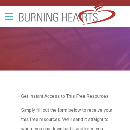
Get Instant Access to This Free Resources
Simply fill out the form below to receive your
this free resources. We’ll send it straight to
where you can download it and keep you