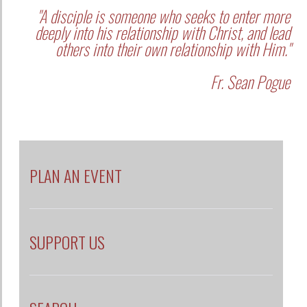
"A disciple is someone who seeks to enter more
deeply into his relationship with Christ, and lead
others into their own relationship with Him."
Fr. Sean Pogue
PLAN AN EVENT
SUPPORT US