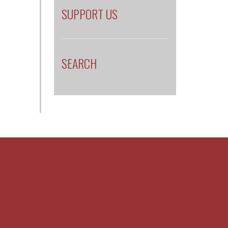
SUPPORT US
SEARCH