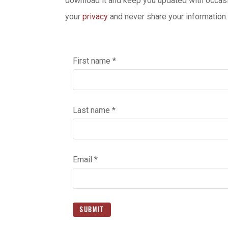
download it and keep you updated with occasi
your
privacy
and never share your information.
First name *
Last name *
Email *
SUBMIT