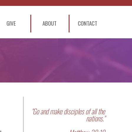
GIVE
ABOUT
CONTACT
"Go and make disciples of all the
nations."