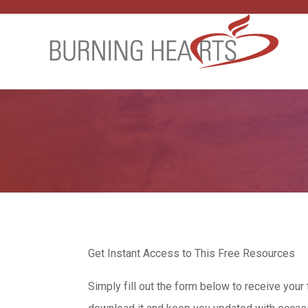
Get Instant Access to This Free Resources
Simply fill out the form below to receive your 