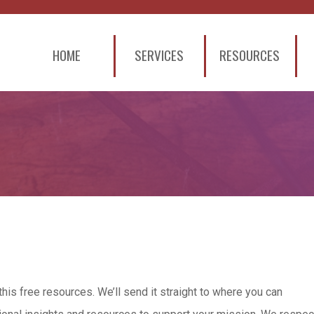
HOME
SERVICES
RESOURCES
this free resources. We’ll send it straight to where you can