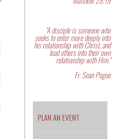
Matthew 28:19
t
"A disciple is someone who
seeks to enter more deeply into
his relationship with Christ, and
lead others into their own
relationship with Him."
Fr. Sean Pogue
PLAN AN EVENT