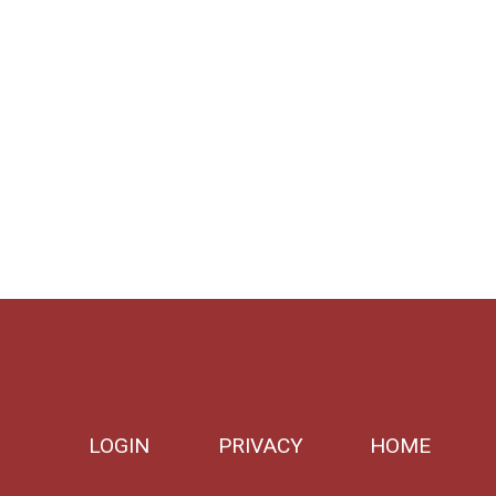
LOGIN
PRIVACY
HOME