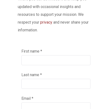
updated with occasional insights and
resources to support your mission. We
respect your
privacy
and never share your
information.
First name *
Last name *
Email *