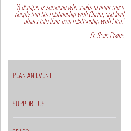
"A disciple is someone who seeks to enter more
deeply into his relationship with Christ, and lead
others into their own relationship with Him."
Fr. Sean Pogue
PLAN AN EVENT
SUPPORT US