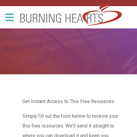
Get Instant Access to This Free Resources
Simply fill out the form below to receive your
this free resources. We’ll send it straight to
where you can download it and keep you