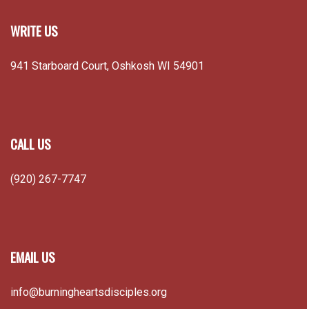
WRITE US
941 Starboard Court, Oshkosh WI 54901
CALL US
(920) 267-7747
EMAIL US
info@burningheartsdisciples.org