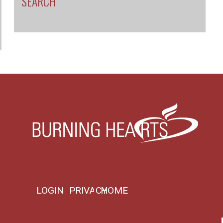
SEARCH
LOGIN
PRIVACY
HOME