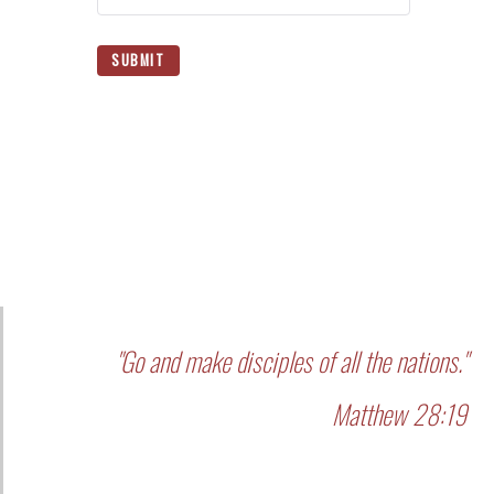
SUBMIT
"Go and make disciples of all the nations."
Matthew 28:19