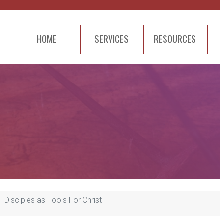
HOME
SERVICES
RESOURCES
Disciples as Fools For Christ