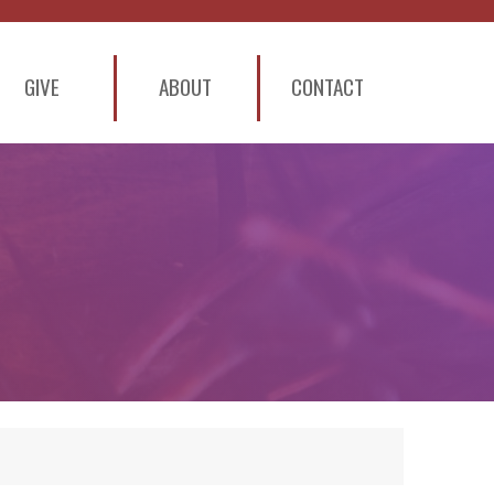
GIVE
ABOUT
CONTACT