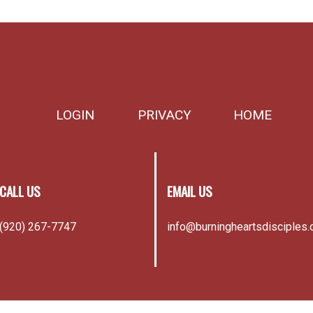
LOGIN
PRIVACY
HOME
CALL US
EMAIL US
(920) 267-7747
info@burningheartsdisciples.