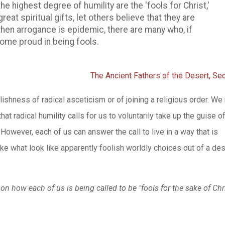
e highest degree of humility are the 'fools for Christ,'
great spiritual gifts, let others believe that they are
when arrogance is epidemic, there are many who, if
ecome proud in being fools.
The Ancient Fathers of the Desert, Sec
olishness of radical asceticism or of joining a religious order. W
at radical humility calls for us to voluntarily take up the guise o
 However, each of us can answer the call to live in a way that is
ake what look like apparently foolish worldly choices out of a des
t on how each of us is being called to be "fools for the sake of Chr