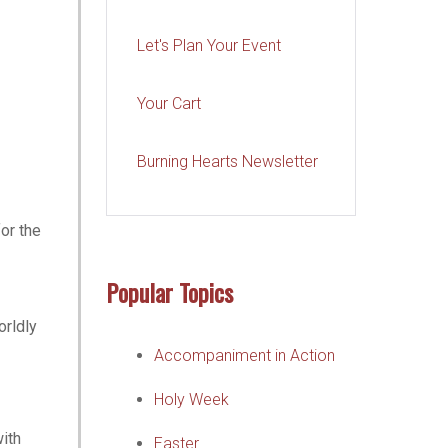
Let's Plan Your Event
Your Cart
Burning Hearts Newsletter
for the
Popular Topics
orldly
Accompaniment in Action
Holy Week
with
Easter