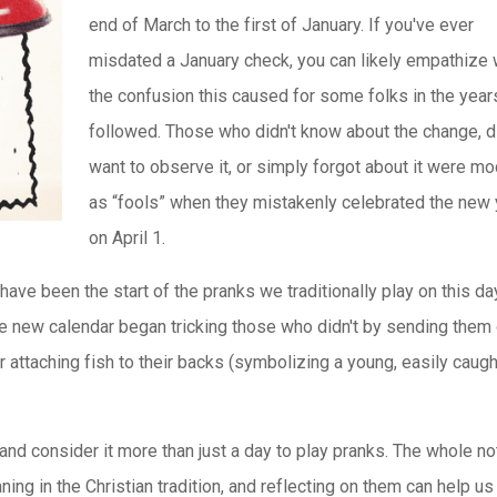
end of March to the first of January. If you've ever
misdated a January check, you can likely empathize 
the confusion this caused for some folks in the year
followed. Those who didn't know about the change, di
want to observe it, or simply forgot about it were m
as “fools” when they mistakenly celebrated the new 
on April 1.
have been the start of the pranks we traditionally play on this da
 new calendar began tricking those who didn't by sending them
r attaching fish to their backs (symbolizing a young, easily caugh
nd consider it more than just a day to play pranks. The whole no
ing in the Christian tradition, and reflecting on them can help u