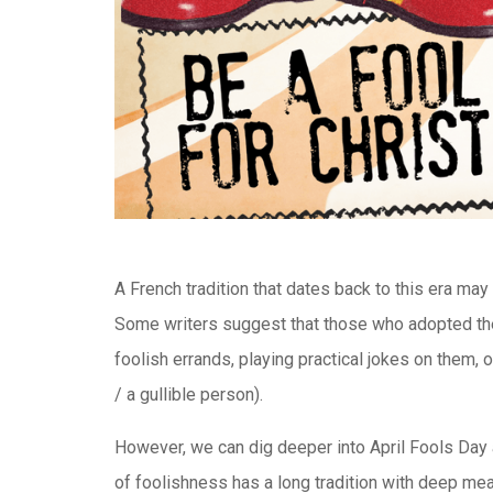
A French tradition that dates back to this era may 
Some writers suggest that those who adopted the
foolish errands, playing practical jokes on them, o
/ a gullible person).
However, we can dig deeper into April Fools Day a
of foolishness has a long tradition with deep mean