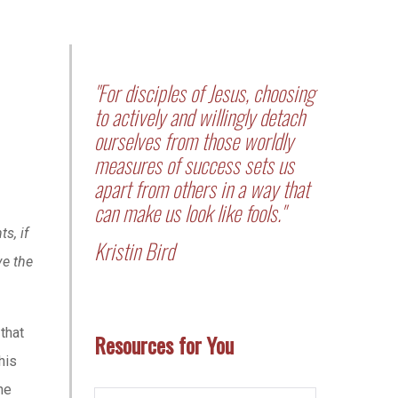
"For disciples of Jesus, choosing
to actively and willingly detach
ourselves from those worldly
measures of success sets us
apart from others in a way that
can make us look like fools."
s, if
Kristin Bird
ve the
that
Resources for You
his
he