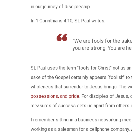
in our journey of discipleship.
In 1 Corinthians 4:10, St. Paul writes:
“We are fools for the sake
you are strong. You are hel
St. Paul uses the term “fools for Christ” not as a
sake of the Gospel certainly appears “foolish" to
wholeness that surrender to Jesus brings. The w
possessions, and pride
. For disciples of Jesus,
measures of success sets us apart from others in
I remember sitting in a business networking mee
working as a salesman for a cellphone company. As