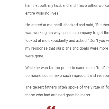
him that both my husband and I have either worked
entire working lives.
He stared at me shell-shocked and said, "But the
was working his way up in his company to get the 
looked at me expectantly and asked, "Don't you w
my response that our plans and goals were more 
were gone.
While he was far too polite to name me a "fool," 
someone could make such imprudent and irrespon
The desert fathers often spoke of the virtue of fo
those who had attained great holiness: