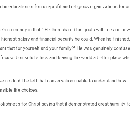
 in education or for non-profit and religious organizations for o
re's no money in that!" He then shared his goals with me and how
highest salary and financial security he could. When he finished
ant that for yourself and your family?" He was genuinely confuse
focused on solid ethics and leaving the world a better place w
I've no doubt he left that conversation unable to understand how
sible life choices.
olishness for Christ saying that it demonstrated great humility f