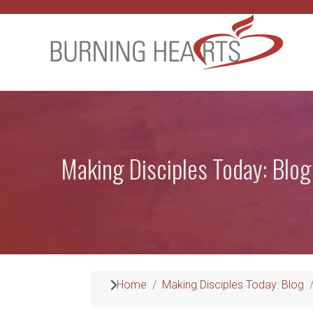
Making Disciples Today: Blog
Home
Making Disciples Today: Blog