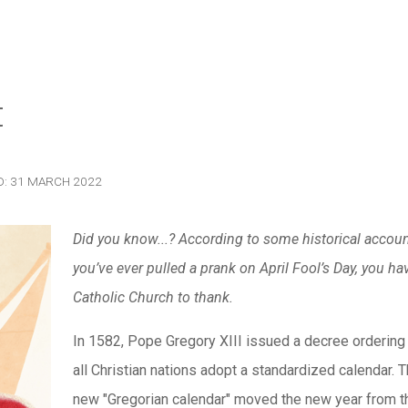
t
D: 31 MARCH 2022
Did you know...? According to some historical account
you’ve ever pulled a prank on April Fool’s Day, you ha
Catholic Church to thank.
In 1582, Pope Gregory XIII issued a decree ordering 
all Christian nations adopt a standardized calendar. T
new "Gregorian calendar" moved the new year from t