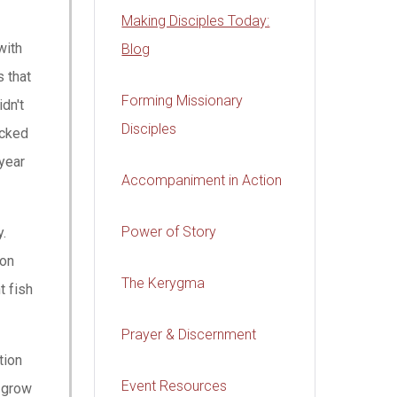
Making Disciples Today:
with
Blog
s that
Forming Missionary
dn't
Disciples
ocked
year
Accompaniment in Action
Power of Story
y.
 on
The Kerygma
t fish
Prayer & Discernment
tion
Event Resources
s grow