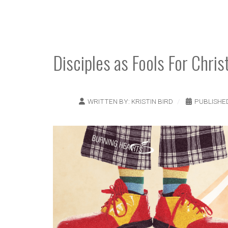
Disciples as Fools For Chris
WRITTEN BY:
KRISTIN BIRD
PUBLISHE