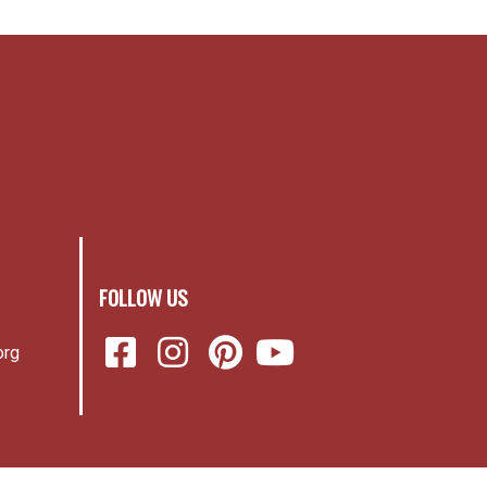
FOLLOW US
org