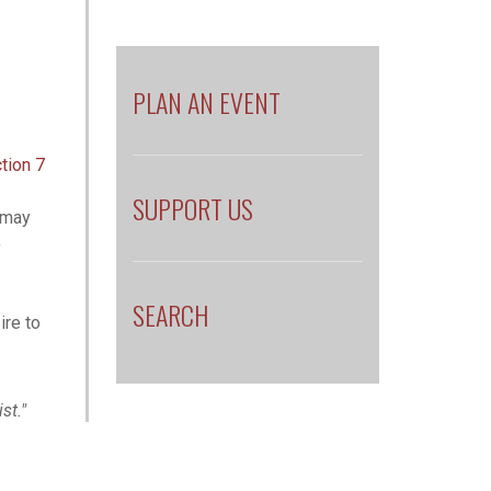
PLAN AN EVENT
tion 7
SUPPORT US
e may
f
SEARCH
ire to
ist."