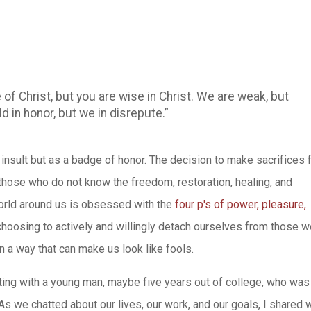
 of Christ, but you are wise in Christ. We are weak, but
d in honor, but we in disrepute.”
n insult but as a badge of honor. The decision to make sacrifices 
 those who do not know the freedom, restoration, healing, and
orld around us is obsessed with the
four p's of power, pleasure,
 choosing to actively and willingly detach ourselves from those w
 a way that can make us look like fools.
ting with a young man, maybe five years out of college, who was
 we chatted about our lives, our work, and our goals, I shared 