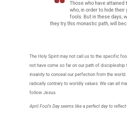
Those who have attained th
who, in order to hide their 
fools. But in these days, 
they try this monastic path, will b
The Holy Spirit may not call us to the specific fo
not have come so far on our path of discipleship th
insanity to conceal our perfection from the world.
radically contrary to worldly values. We can all m
follow Jesus.
April Fool's Day seems like a perfect day to reflec