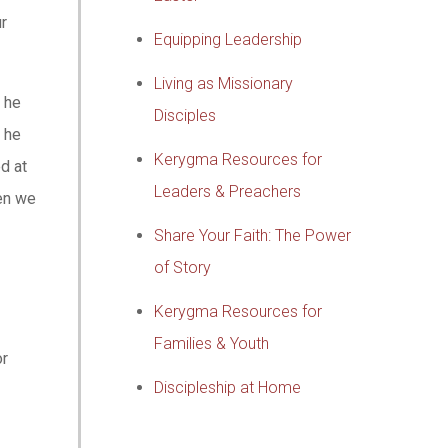
ur
Equipping Leadership
Living as Missionary
 he
Disciples
, he
Kerygma Resources for
d at
Leaders & Preachers
hen we
Share Your Faith: The Power
of Story
Kerygma Resources for
Families & Youth
or
Discipleship at Home