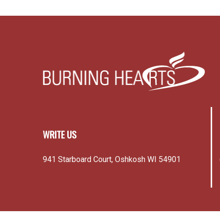
WRITE US
941 Starboard Court, Oshkosh WI 54901