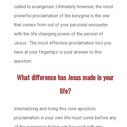
called to evangelize. Ultimately however, the most
powerful proclamation of the kerygma is the one
that comes from out of your personal encounter
with the life-changing power of the person of
Jesus. The most effective proclamation tool you
have at your fingertips is your answer to this
question:
What difference has Jesus made in your
life?
Internalizing and living this core apostolic
proclamation in your own life must come before any
of the resources below can be used with any