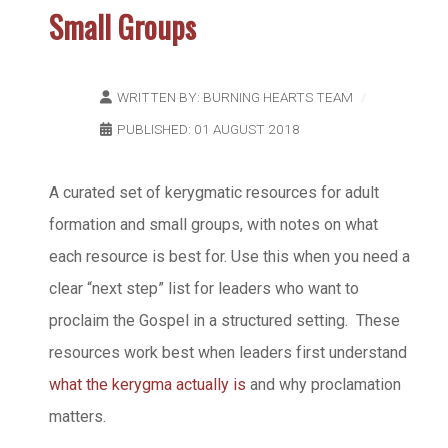
Small Groups
WRITTEN BY:
BURNING HEARTS TEAM
PUBLISHED: 01 AUGUST 2018
A curated set of kerygmatic resources for adult
formation and small groups, with notes on what
each resource is best for. Use this when you need a
clear “next step” list for leaders who want to
proclaim the Gospel in a structured setting. These
resources work best when leaders first understand
what the kerygma actually is
and why proclamation
matters.