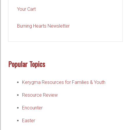
Your Cart
Burning Hearts Newsletter
Popular Topics
Kerygma Resources for Families & Youth
Resource Review
Encounter
Easter