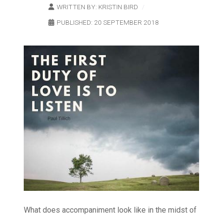
WRITTEN BY:
KRISTIN BIRD
PUBLISHED: 20 SEPTEMBER 2018
What does accompaniment look like in the midst of