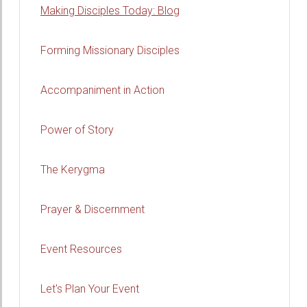
Making Disciples Today: Blog
Forming Missionary Disciples
Accompaniment in Action
Power of Story
The Kerygma
Prayer & Discernment
Event Resources
Let's Plan Your Event