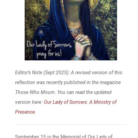
Editor’s Note (Sept 2025): A revised version of this
reflection was recently published in the magazine
Those Who Mourn. You can read the updated
version here:
Our Lady of Sorrows: A Ministry of
Presence
.
September 15 is the Memorial of Our Lady of