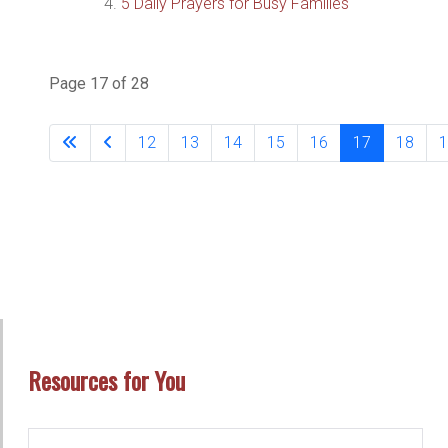
5 Daily Prayers for Busy Families
Page 17 of 28
12
13
14
15
16
17
18
1
Resources for You