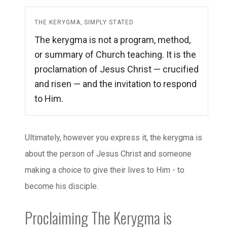
THE KERYGMA, SIMPLY STATED
The kerygma is not a program, method,
or summary of Church teaching. It is the
proclamation of Jesus Christ — crucified
and risen — and the invitation to respond
to Him.
Ultimately, however you express it, the kerygma is
about the person of Jesus Christ and someone
making a choice to give their lives to Him - to
become his disciple.
Proclaiming The Kerygma is