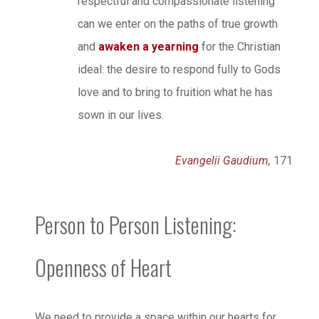
respectful and compassionate listening
can we enter on the paths of true growth
and
awaken a yearning
for the Christian
ideal: the desire to respond fully to Gods
love and to bring to fruition what he has
sown in our lives.
Evangelii Gaudium,
171
Person to Person Listening:
Openness of Heart
We need to provide a space within our hearts for