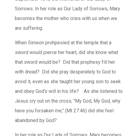
Sorrows. In her role as Our Lady of Sorrows, Mary
becomes the mother who cries with us when we
are suffering.
When Simeon prohpesied at the temple that a
sword would pierce her heart, did she know what
that sword would be? Did that prophesy fill her
with dread? Did she pray desperately to God to
avoid it, even as she taught her young son to seek
and obey God's will in his life? As she listened to
Jesus cry out on the cross, "My God, My God, why
have you forsaken me," (Mt 27:46) did she feel
abandoned by God?
In her role as Our Lady of Sorrows, Mary becomes