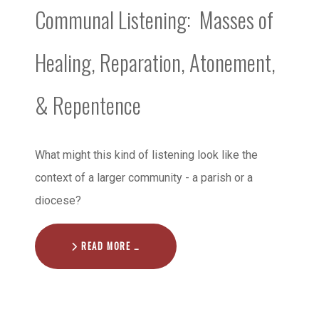
Communal Listening: Masses of
Healing, Reparation, Atonement,
& Repentence
What might this kind of listening look like the
context of a larger community - a parish or a
diocese?
READ MORE …