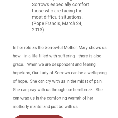
Sorrows especially comfort
those who are facing the
most difficult situations.
(Pope Francis, March 24,
2013)
In her role as the Sorrowful Mother, Mary shows us
how - in a life filled with suffering - there is also
grace. When we are despondent and feeling
hopeless, Our Lady of Sorrows can be a wellspring
of hope. She can cry with us in the midst of pain.
She can pray with us through our heartbreak. She
can wrap us in the comforting warmth of her
motherly mantel and just be with us.