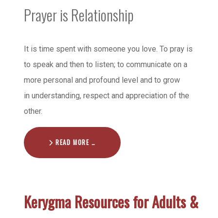
Prayer is Relationship
It is time spent with someone you love. To pray is
to speak and then to listen; to communicate on a
more personal and profound level and to grow
in understanding, respect and appreciation of the
other.
READ MORE …
Kerygma Resources for Adults &