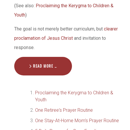
(See also:
Proclaiming the Kerygma to Children &
Youth
)
The goal is not merely better curriculum, but
clearer
proclamation of Jesus Christ
and invitation to
response.
READ MORE …
Proclaiming the Kerygma to Children &
Youth
One Retiree's Prayer Routine
One Stay-At-Home Mom's Prayer Routine