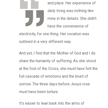
and place. Her experience of
daily living was nothing like
mine in the details. She didn’t
have the convenience of
electricity, for one thing. Her vocation was
outlined in a very different way.
And yet, I find that the Mother of God and I do
share the humanity of suffering. As she stood
at the foot of the Cross, she must have felt the
full cascade of emotions and the brunt of
sorrow. The three days before Jesus rose
must have been torture.
It’s easier to lean back into the arms of