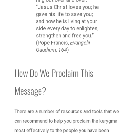
“Jesus Christ loves you; he
gave his life to save you;
and now he is living at your
side every day to enlighten,
strengthen and free you.”
(Pope Francis,
Evangelii
Gaudium, 164
)
How Do We Proclaim This
Message?
There are a number of resources and tools that we
can recommend to help you proclaim the kerygma
most effectively to the people you have been