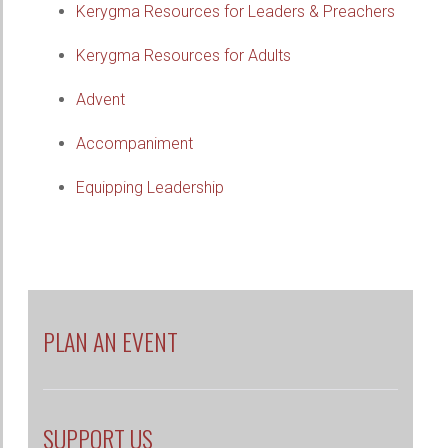
Kerygma Resources for Leaders & Preachers
Kerygma Resources for Adults
Advent
Accompaniment
Equipping Leadership
PLAN AN EVENT
SUPPORT US