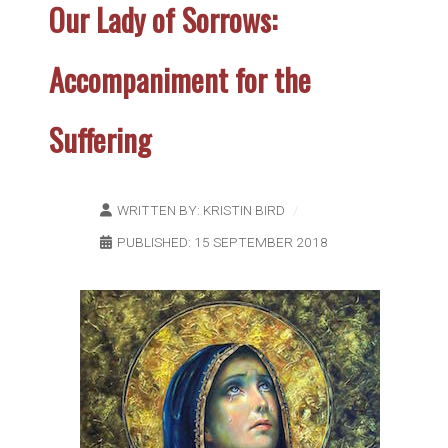
Our Lady of Sorrows:
Accompaniment for the
Suffering
WRITTEN BY:
KRISTIN BIRD
PUBLISHED: 15 SEPTEMBER 2018