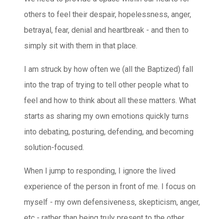
others to feel their despair, hopelessness, anger,
betrayal, fear, denial and heartbreak - and then to
simply sit with them in that place.
I am struck by how often we (all the Baptized) fall
into the trap of trying to tell other people what to
feel and how to think about all these matters. What
s
tarts as sharing my own emotions quickly turns
into debating, posturing, defending, and becoming
solution-focused.
When I jump to responding, I ignore the lived
experience of the person in front of me. I focus on
myself - my own defensiveness, skepticism, anger,
etc - rather than being truly present to the other.