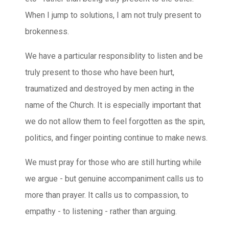
When I jump to solutions, I am not truly present to
brokenness.
We have a particular responsiblity to listen and be
truly present to those who have been hurt,
traumatized and destroyed by men acting in the
name of the Church. It is especially important that
we do not allow them to feel forgotten as the spin,
politics, and finger pointing continue to make news.
We must pray for those who are still hurting while
we argue - but genuine accompaniment calls us to
more than prayer. It calls us to compassion, to
empathy - to listening - rather than arguing.