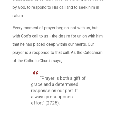
by God, to respond to His call and to seek him in
return.
Every moment of prayer begins, not with us, but
with God’s call to us - the desire for union with him
that he has placed deep within our hearts. Our
prayer is a response to that call. As the Catechism
of the Catholic Church says,
“Prayer is both a gift of
grace and a determined
response on our part. It
always presupposes
effort” (2725).