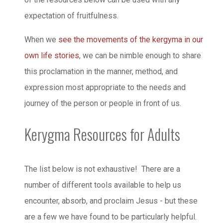
expectation of fruitfulness.
When we
see the movements of the kergyma in our
own life stories
, we can be nimble enough to share
this proclamation in the manner, method, and
expression most appropriate to the needs and
journey of the person or people in front of us.
Kerygma Resources for Adults
The list below is not exhaustive! There are a
number of different tools available to help us
encounter, absorb, and proclaim Jesus - but these
are a few we have found to be particularly helpful.