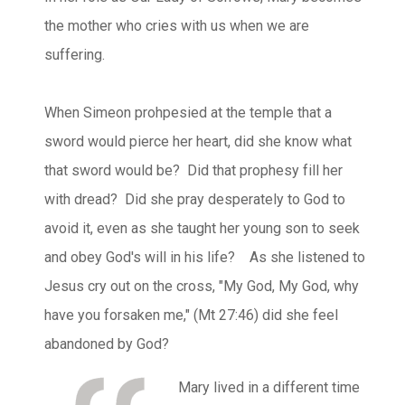
the mother who cries with us when we are
suffering.
When Simeon prohpesied at the temple that a
sword would pierce her heart, did she know what
that sword would be? Did that prophesy fill her
with dread? Did she pray desperately to God to
avoid it, even as she taught her young son to seek
and obey God's will in his life? As she listened to
Jesus cry out on the cross, "My God, My God, why
have you forsaken me," (Mt 27:46) did she feel
abandoned by God?
Mary lived in a different time