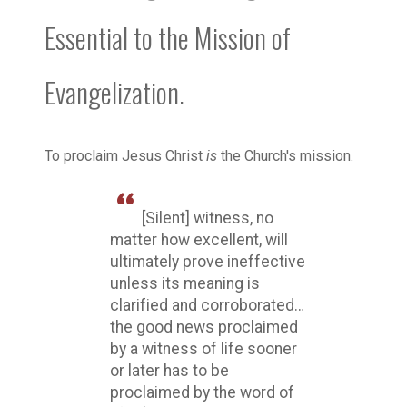
Essential to the Mission of
Evangelization.
To proclaim Jesus Christ
is
the Church's mission.
[Silent] witness, no
matter how excellent, will
ultimately prove ineffective
unless its meaning is
clarified and corroborated…
the good news proclaimed
by a witness of life sooner
or later has to be
proclaimed by the word of