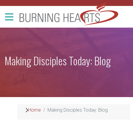
Making Disciples Today: Blog
Home
Making Disciples Today: Blog