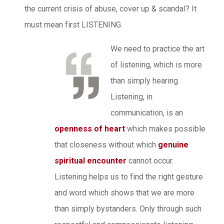
the current crisis of abuse, cover up & scandal? It
must mean first LISTENING.
We need to practice the art
of listening, which is more
than simply hearing.
Listening, in
communication, is an
openness of heart
which makes possible
that closeness without which
genuine
spiritual encounter
cannot occur.
Listening helps us to find the right gesture
and word which shows that we are more
than simply bystanders. Only through such