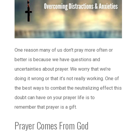
One reason many of us don't pray more often or
better is because we have questions and
uncertainties about prayer. We worry that we’re
doing it wrong or that it’s not really working. One of
the best ways to combat the neutralizing effect this
doubt can have on your prayer life is to
remember that prayer is a gift.
Prayer Comes From God