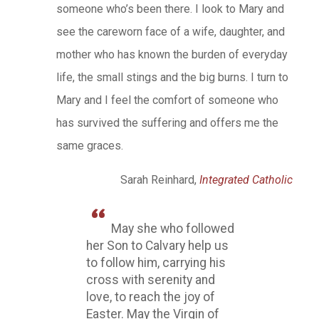
someone who’s been there. I look to Mary and
see the careworn face of a wife, daughter, and
mother who has known the burden of everyday
life, the small stings and the big burns. I turn to
Mary and I feel the comfort of someone who
has survived the suffering and offers me the
same graces.
Sarah Reinhard,
Integrated Catholic
May she who followed
her Son to Calvary help us
to follow him, carrying his
cross with serenity and
love, to reach the joy of
Easter. May the Virgin of