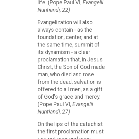
life. (Pope Paul VI,
Evangelii
Nuntiandi, 22)
Evangelization will also
always contain - as the
foundation, center, and at
the same time, summit of
its dynamism - a clear
proclamation that, in Jesus
Christ, the Son of God made
man, who died and rose
from the dead, salvation is
offered to all men, as a gift
of God's grace and mercy.
(Pope Paul VI,
Evangelii
Nuntiandi, 27)
On the lips of the catechist
the first proclamation must
ring out over and over: