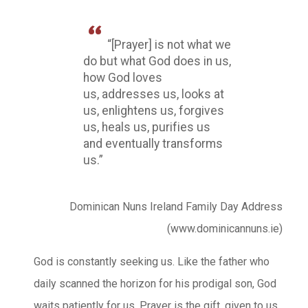
“[Prayer] is not what we
do but what God does in us,
how God loves
us, addresses us, looks at
us, enlightens us, forgives
us, heals us, purifies us
and eventually transforms
us.”
Dominican Nuns Ireland Family Day Address
(www.dominicannuns.ie)
God is constantly seeking us. Like the father who
daily scanned the horizon for his prodigal son, God
waits patiently for us. Prayer is the gift, given to us