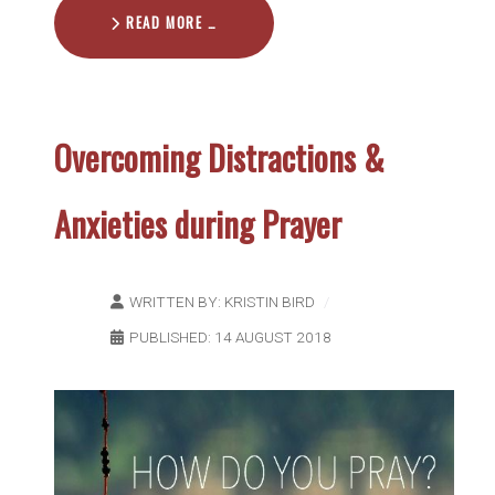
READ MORE …
Overcoming Distractions &
Anxieties during Prayer
WRITTEN BY:
KRISTIN BIRD
PUBLISHED: 14 AUGUST 2018