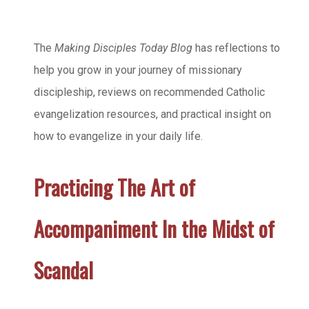
The
Making Disciples Today Blog
has reflections to
help you grow in your journey of missionary
discipleship, reviews on recommended Catholic
evangelization resources, and practical insight on
how to evangelize in your daily life.
Practicing The Art of
Accompaniment In the Midst of
Scandal