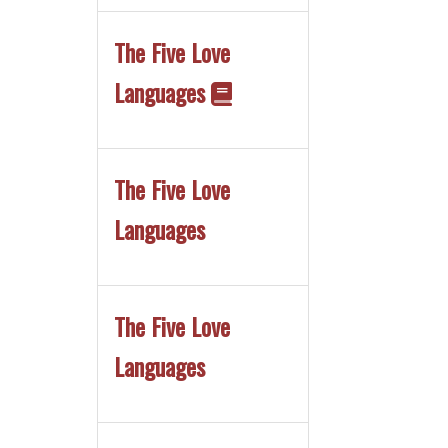
The Five Love
Languages
The Five Love
Languages
The Five Love
Languages