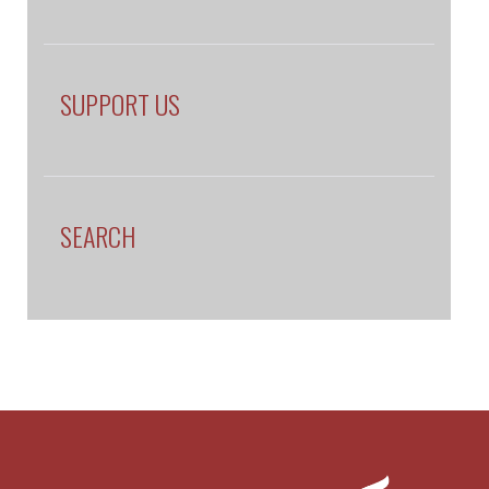
SUPPORT US
SEARCH