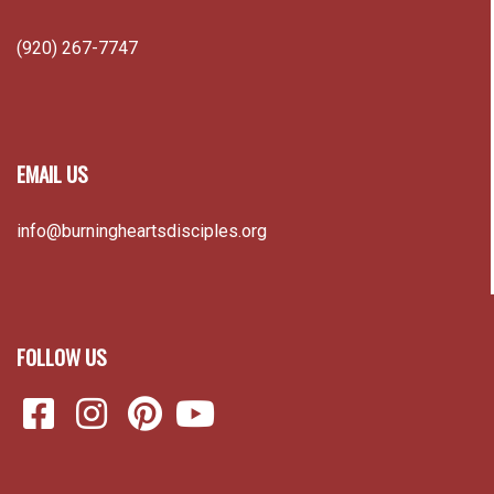
(920) 267-7747
EMAIL US
info@burningheartsdisciples.org
FOLLOW US