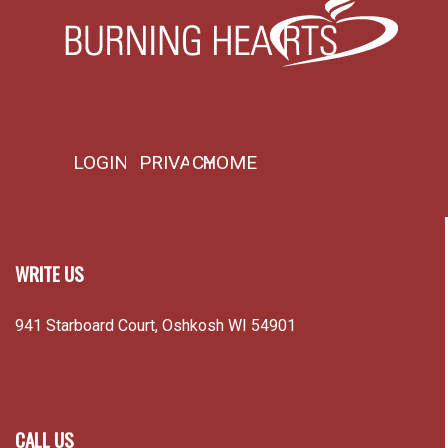
LOGIN
PRIVACY
HOME
WRITE US
941 Starboard Court, Oshkosh WI 54901
CALL US