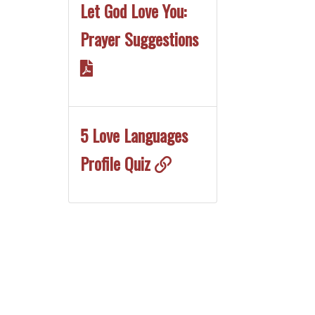
Let God Love You:
Prayer Suggestions
5 Love Languages
Profile Quiz