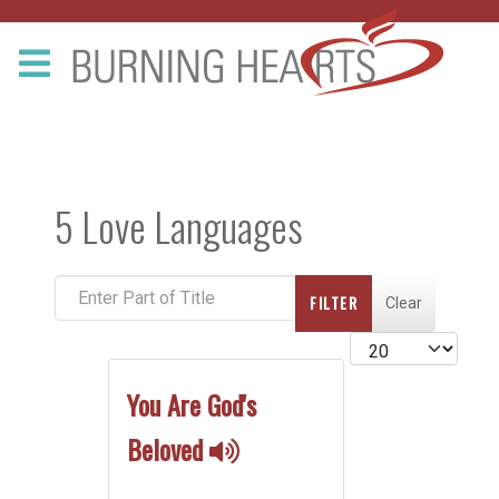
5 Love Languages
Enter Part of Title
FILTER
Clear
Display #
You Are God's
Beloved