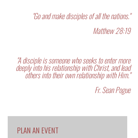
"Go and make disciples of all the nations."
Matthew 28:19
"A disciple is someone who seeks to enter more
deeply into his relationship with Christ, and lead
others into their own relationship with Him."
Fr. Sean Pogue
PLAN AN EVENT