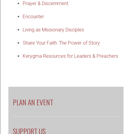
Prayer & Discernment
Encounter
Living as Missionary Disciples
Share Your Faith: The Power of Story
Kerygma Resources for Leaders & Preachers
PLAN AN EVENT
SUPPORT US