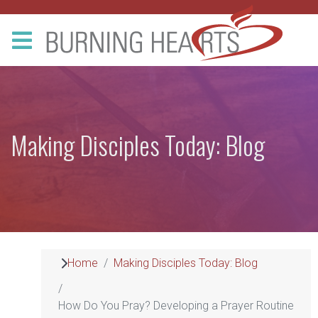
Making Disciples Today: Blog
Home
Making Disciples Today: Blog
How Do You Pray? Developing a Prayer Routine