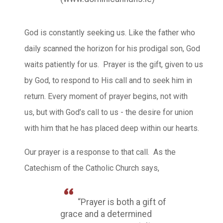
God is constantly seeking us. Like the father who
daily scanned the horizon for his prodigal son, God
waits patiently for us. Prayer is the gift, given to us
by God, to respond to His call and to seek him in
return. Every moment of prayer begins, not with
us, but with God’s call to us - the desire for union
with him that he has placed deep within our hearts.
Our prayer is a response to that call. As the
Catechism of the Catholic Church says,
“Prayer is both a gift of
grace and a determined