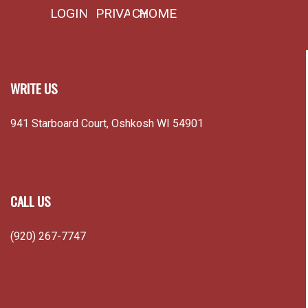
LOGIN
PRIVACY
HOME
WRITE US
941 Starboard Court, Oshkosh WI 54901
CALL US
(920) 267-7747