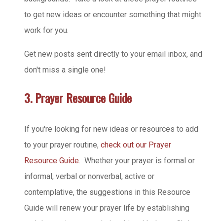
to get new ideas or encounter something that might
work for you.
Get new posts sent directly to your email inbox, and
don't miss a single one!
3. Prayer Resource Guide
If you're looking for new ideas or resources to add
to your prayer routine,
check out our Prayer
Resource Guide
. Whether your prayer is formal or
informal, verbal or nonverbal, active or
contemplative, the suggestions in this Resource
Guide will renew your prayer life by establishing