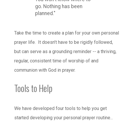
go. Nothing has been
planned."
Take the time to create a plan for your own personal
prayer life. It doesn’t have to be rigidly followed,
but can serve as a grounding reminder -- a thriving,
regular, consistent time of worship of and
communion with God in prayer.
Tools to Help
We have developed four tools to help you get
started developing your personal prayer routine...