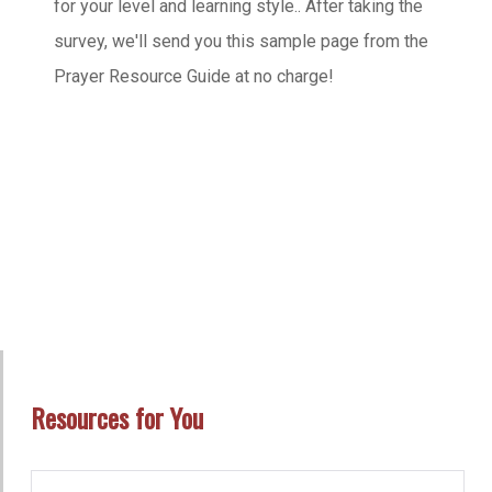
for your level and learning style.. After taking the
survey, we'll send you this sample page from the
Prayer Resource Guide at no charge!
Resources for You