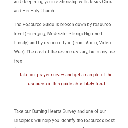
and deepening your relationship with Jesus Christ
and His Holy Church.
The Resource Guide is broken down by resource
level (Emerging, Moderate, Strong/High, and
Family) and by resource type (Print, Audio, Video,
Web). The cost of the resources vary, but many are
free!
Take our prayer survey and get a sample of the
resources in this guide absolutely free!
Take our Burning Hearts Survey and one of our
Disciples will help you idenitfy the resources best