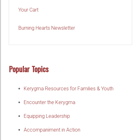
Your Cart
Burning Hearts Newsletter
Popular Topics
Kerygma Resources for Families & Youth
Encounter the Kerygma
Equipping Leadership
Accompaniment in Action