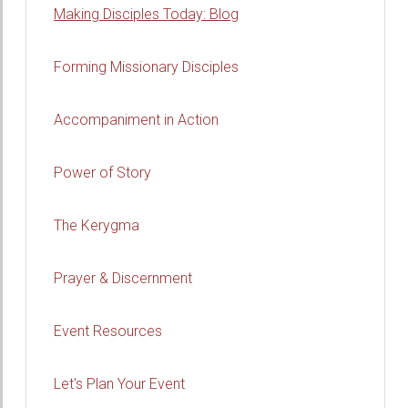
Making Disciples Today: Blog
Forming Missionary Disciples
Accompaniment in Action
Power of Story
The Kerygma
Prayer & Discernment
Event Resources
Let's Plan Your Event