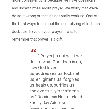
more consistently is because we have questions
and uncertainties about prayer. We worry that we’re
doing it wrong or that it’s not really working. One of
the best ways to combat the neutralizing effect this
doubt can have on your prayer life is to
remember that prayer is a gift.
“[Prayer] is not what we
do but what God does in us,
how God loves
us, addresses us, looks at
us, enlightens us, forgives
us, heals us, purifies us
and eventually transforms
us.” Dominican Nuns Ireland
Family Day Address
(www.dominicannuns.ie)