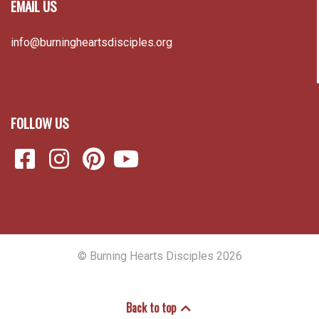
EMAIL US
info@burningheartsdisciples.org
FOLLOW US
© Burning Hearts Disciples 2026
Back to top