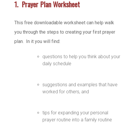
1. Prayer Plan Worksheet
This free downloadable worksheet can help walk
you through the steps to creating your first prayer
plan. In it you will find:
questions to help you think about your
daily schedule
suggestions and examples that have
worked for others, and
tips for expanding your personal
prayer routine into a family routine