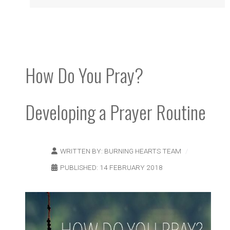
How Do You Pray?
Developing a Prayer Routine
WRITTEN BY:
BURNING HEARTS TEAM
PUBLISHED: 14 FEBRUARY 2018