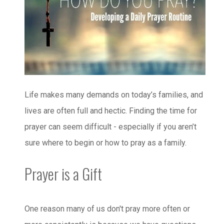
Life makes many demands on today’s families, and
lives are often full and hectic. Finding the time for
prayer can seem difficult - especially if you aren’t
sure where to begin or how to pray as a family.
Prayer is a Gift
One reason many of us don't pray more often or