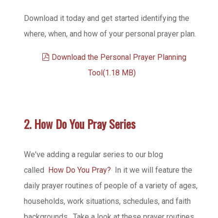
Download it today and get started identifying the
where, when, and how of your personal prayer plan.
pdf
Download the Personal Prayer Planning
Tool
(
1.18 MB
)
2. How Do You Pray Series
We've adding a regular series to our blog
called
How Do You Pray?
In it we will feature the
daily prayer routines of people of a variety of ages,
households, work situations, schedules, and faith
backgrounds. Take a look at these prayer routines