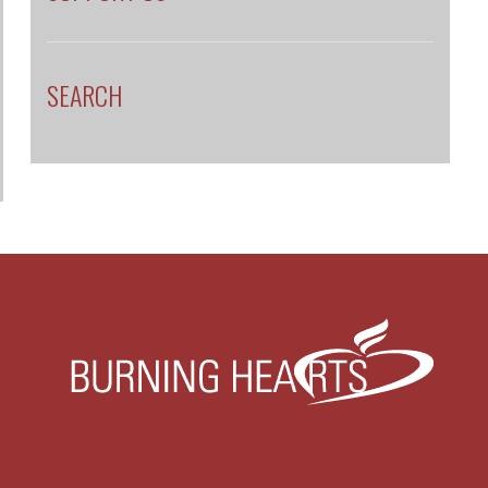
SEARCH