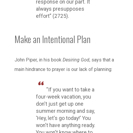
response on our part. It
always presupposes
effort” (2725).
Make an Intentional Plan
John Piper, in his book
Desiring God
, says that a
main hindrance to prayer is our lack of planning:
"If you want to take a
four-week vacation, you
don't just get up one
summer morning and say,
'Hey, let's go today!' You
won't have anything ready.
You won't know where to