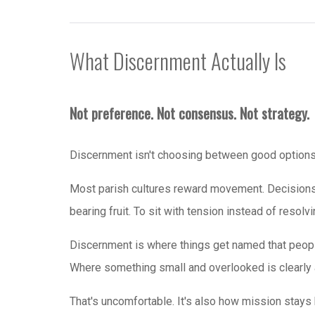
What Discernment Actually Is
Not preference. Not consensus. Not strategy.
Discernment isn't choosing between good options. 
Most parish cultures reward movement. Decisions
bearing fruit. To sit with tension instead of resolvi
Discernment is where things get named that peop
Where something small and overlooked is clearly a
That's uncomfortable. It's also how mission stays