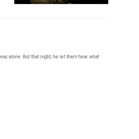
way alone. But that night, he let them hear what