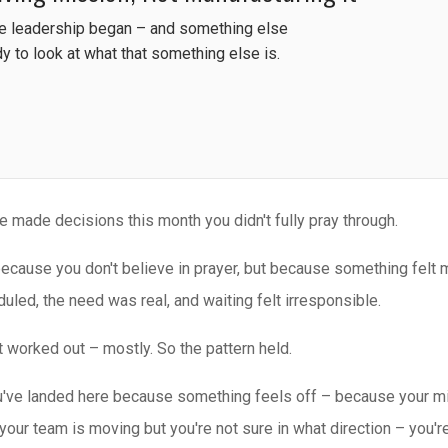
re leadership began – and something else
dy to look at what that something else is.
e made decisions this month you didn't fully pray through.
ecause you don't believe in prayer, but because something felt
uled, the need was real, and waiting felt irresponsible.
t worked out – mostly. So the pattern held.
u've landed here because something feels off – because your min
your team is moving but you're not sure in what direction – you're 