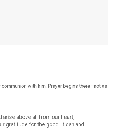
t for communion with him. Prayer begins there—not as
arise above all from our heart,
r gratitude for the good. It can and