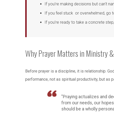
If you’re making decisions but can't na
If you feel stuck or overwhelmed, go 
If you’re ready to take a concrete ste
Why Prayer Matters in Ministry &
Before prayer is a discipline, it is relationship. 
performance, not as spiritual productivity, but as pa
"Praying actualizes and de
from our needs, our hopes, 
should be a wholly personal