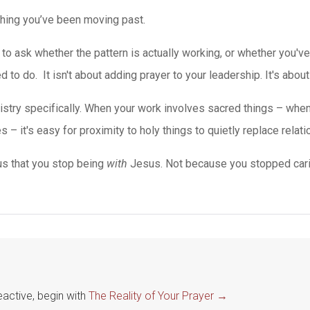
hing you’ve been moving past.
to ask whether the pattern is actually working, or whether you'
o do. It isn't about adding prayer to your leadership. It's about l
 ministry specifically. When your work involves sacred things – wh
s – it's easy for proximity to holy things to quietly replace relat
us that you stop being
with
Jesus. Not because you stopped cari
eactive, begin with
The Reality of Your Prayer →