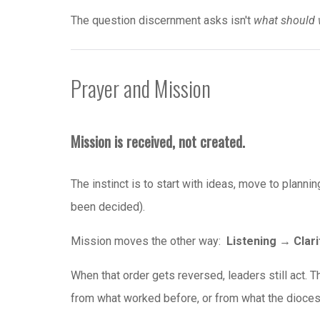
The question discernment asks isn't
what should 
Prayer and Mission
Mission is received, not created.
The instinct is to start with ideas, move to plannin
been decided).
Mission moves the other way:
Listening → Clar
When that order gets reversed, leaders still act. T
from what worked before, or from what the dioces