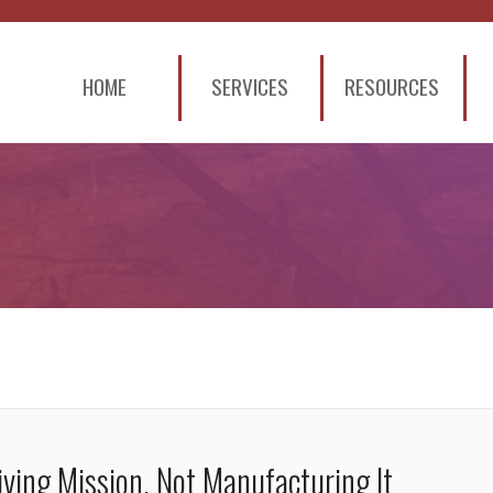
HOME
SERVICES
RESOURCES
ving Mission, Not Manufacturing It