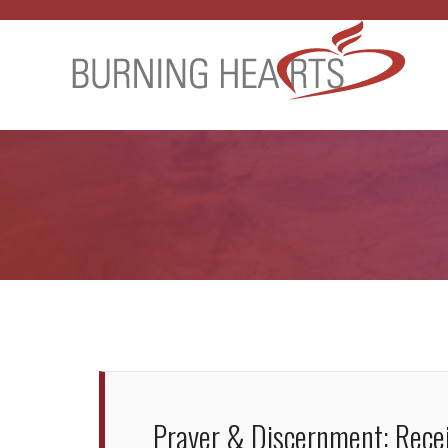
Prayer & Discernment: Recei