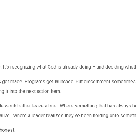
It's recognizing what God is already doing – and deciding whethe
 get made. Programs get launched. But discernment sometimes 
ng it into the next action item.
le would rather leave alone.
Where something that has always bee
live. Where a leader realizes they’ve been holding onto somethin
 honest.