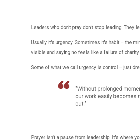
Leaders who don't pray don't stop leading. They l
Usually it's urgency. Sometimes it's habit – the min
visible and saying no feels like a failure of charity.
Some of what we call urgency is control – just dr
"Without prolonged moments
our work easily becomes me
out."
Prayer isn't a pause from leadership. It's where y