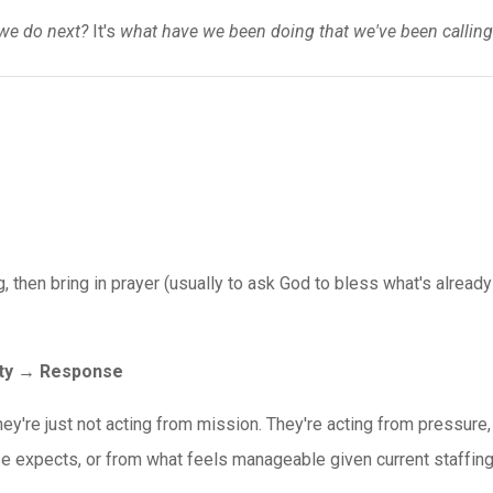
we do next?
It's
what have we been doing that we've been calling
g, then bring in prayer (usually to ask God to bless what's already
ity → Response
hey're just not acting from mission. They're acting from pressure,
e expects, or from what feels manageable given current staffing