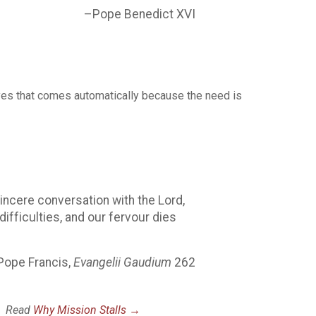
–Pope Benedict XVI
the yes that comes automatically because the need is
incere conversation with the Lord,
fficulties, and our fervour dies
Pope Francis,
Evangelii Gaudium
262
u.
Read
Why Mission Stalls →