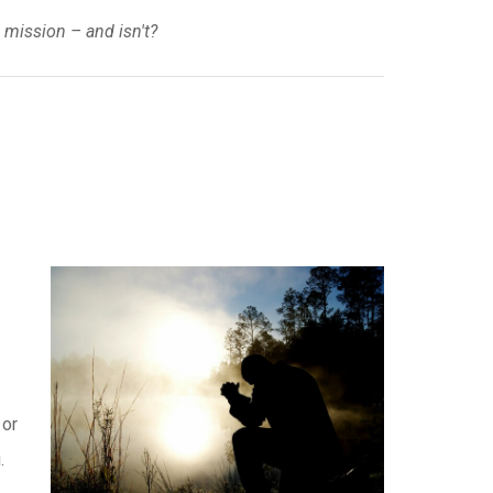
 mission – and isn't?
 or
.