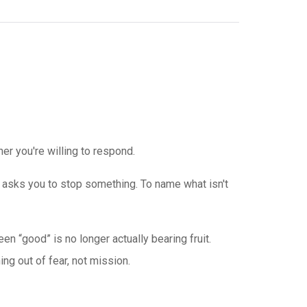
r you're willing to respond.
asks you to stop something. To name what isn't
n “good” is no longer actually bearing fruit.
g out of fear, not mission.