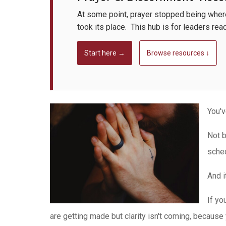
At some point, prayer stopped being whe
took its place. This hub is for leaders rea
Start here →
Browse resources ↓
You'v
Not b
sched
And i
If yo
are getting made but clarity isn't coming, because 