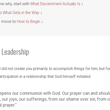
me why, start with
What Discernment Actually Is ↓
to
What Gets in the Way ↓
p, move to
How to Begin ↓
 Leadership
God did not create you primarily to accomplish things for him, bu
rticipation in a relationship that God himself initiated.
epens our communion with God. Our prayer can and should 
our joys, our sufferings, from our shame over sin, from ou
 prayer."