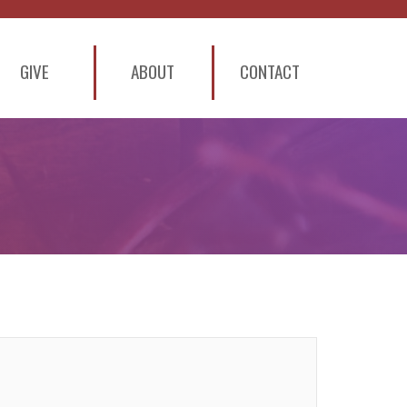
GIVE
ABOUT
CONTACT