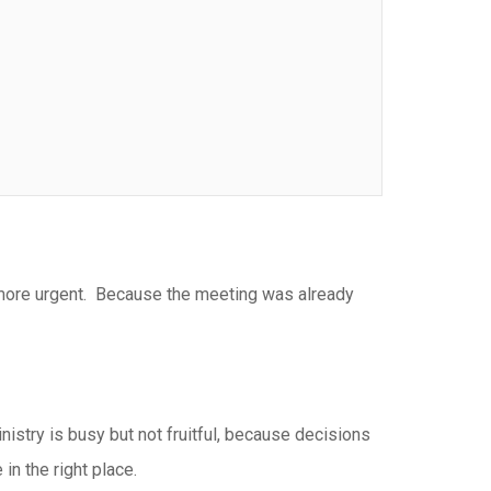
 more urgent. Because the meeting was already
istry is busy but not fruitful, because decisions
in the right place.