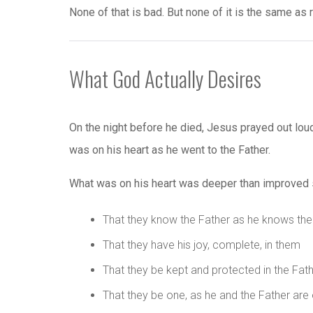
None of that is bad. But none of it is the same as 
What God Actually Desires
On the night before he died, Jesus prayed out loud 
was on his heart as he went to the Father.
What was on his heart was deeper than improved spi
That they know the Father as he knows th
That they have his joy, complete, in them
That they be kept and protected in the Fat
That they be one, as he and the Father are