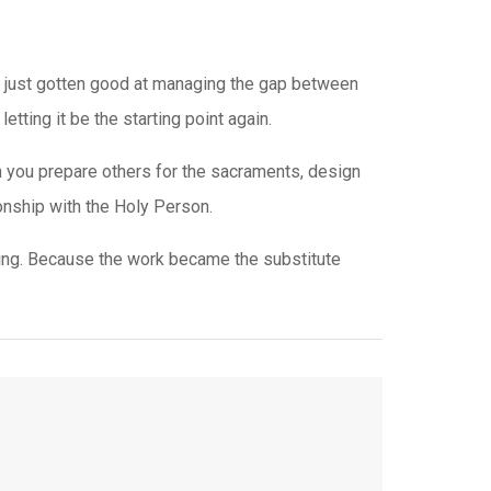
ve just gotten good at managing the gap between
etting it be the starting point again.
en you prepare others for the sacraments, design
ionship with the Holy Person.
ng. Because the work became the substitute