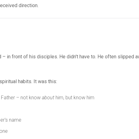
received direction.
– in front of his disciples. He didn't have to. He often slipped a
ritual habits. It was this:
e Father – not know
about
him, but know him
her's name
 one