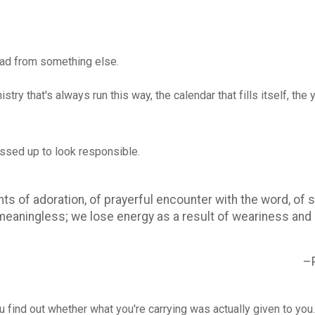
ead from something else.
istry that's always run this way, the calendar that fills itself, 
essed up to look responsible.
 of adoration, of prayerful encounter with the word, of s
aningless; we lose energy as a result of weariness and di
–
ou find out whether what you're carrying was actually given to yo