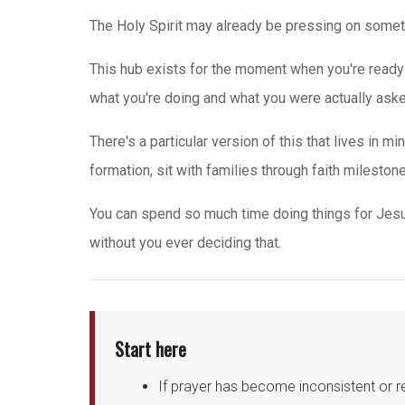
The Holy Spirit may already be pressing on somet
This hub exists for the moment when you're ready 
what you're doing and what you were actually asked t
There's a particular version of this that lives in
formation, sit with families through faith milestone
You can spend so much time doing things for Jes
without you ever deciding that.
Start here
If prayer has become inconsistent or r