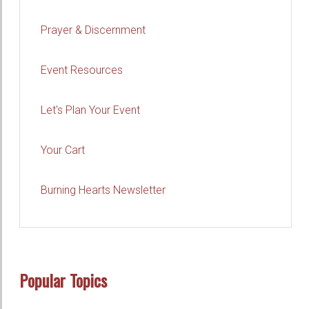
Prayer & Discernment
Event Resources
Let's Plan Your Event
Your Cart
Burning Hearts Newsletter
Popular Topics