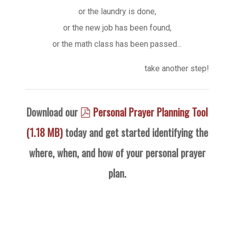
or the laundry is done,
or the new job has been found,
or the math class has been passed...
take another step!
pdf
Download our
Personal Prayer Planning Tool
(
1.18 MB
)
today and get started identifying the
where, when, and how of your personal prayer
plan.