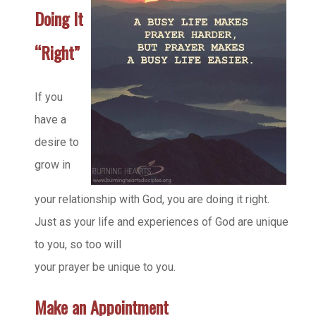
Doing It
“Right”
If you
have a
desire to
grow in
your relationship with God, you are doing it right.
Just as your life and experiences of God are unique
to you, so too will
your prayer be unique to you.
Make an Appointment