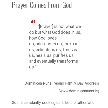
Prayer Comes From God
“[Prayer] is not what we
do but what God does in us,
how God loves
us, addresses us, looks at
us, enlightens us, forgives
us, heals us, purifies us
and eventually transforms
us.”
Dominican Nuns Ireland Family Day Address
(www.dominicannuns.ie)
God is constantly seeking us. Like the father who