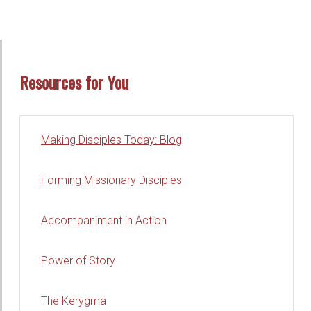
Resources for You
Making Disciples Today: Blog
Forming Missionary Disciples
Accompaniment in Action
Power of Story
The Kerygma