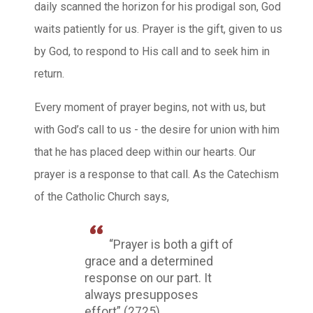
daily scanned the horizon for his prodigal son, God
waits patiently for us. Prayer is the gift, given to us
by God, to respond to His call and to seek him in
return.
Every moment of prayer begins, not with us, but
with God’s call to us - the desire for union with him
that he has placed deep within our hearts. Our
prayer is a response to that call. As the Catechism
of the Catholic Church says,
“Prayer is both a gift of
grace and a determined
response on our part. It
always presupposes
effort” (2725).