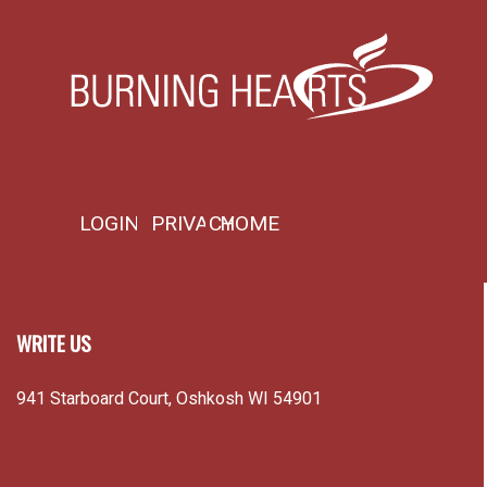
LOGIN
PRIVACY
HOME
WRITE US
941 Starboard Court, Oshkosh WI 54901