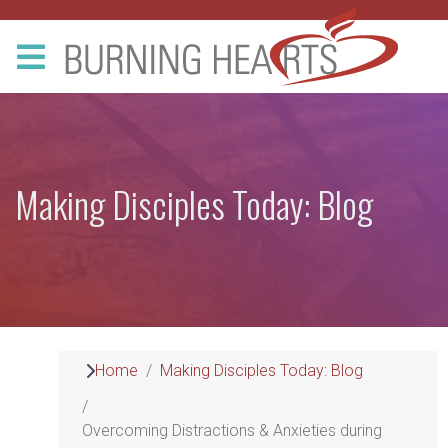
Making Disciples Today: Blog
Home
Making Disciples Today: Blog
Overcoming Distractions & Anxieties during