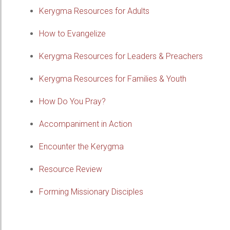
Kerygma Resources for Adults
How to Evangelize
Kerygma Resources for Leaders & Preachers
Kerygma Resources for Families & Youth
How Do You Pray?
Accompaniment in Action
Encounter the Kerygma
Resource Review
Forming Missionary Disciples