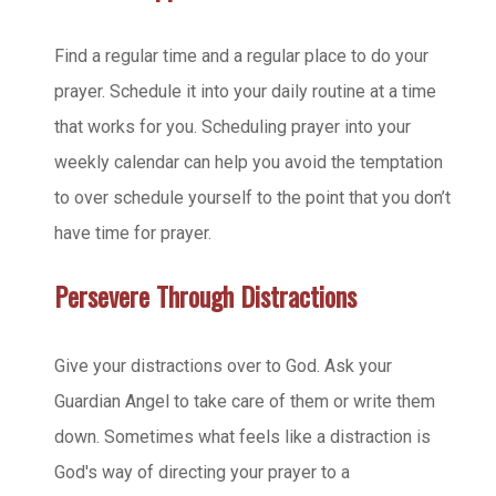
Find a regular time and a regular place to do your
prayer. Schedule it into your daily routine at a time
that works for you. Scheduling prayer into your
weekly calendar can help you avoid the temptation
to over schedule yourself to the point that you don’t
have time for prayer.
Persevere Through Distractions
Give your distractions over to God. Ask your
Guardian Angel to take care of them or write them
down. Sometimes what feels like a distraction is
God's way of directing your prayer to a