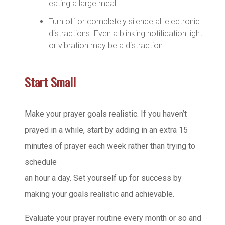
eating a large meal.
Turn off or completely silence all electronic
distractions. Even a blinking notification light
or vibration may be a distraction.
Start Small
Make your prayer goals realistic. If you haven’t
prayed in a while, start by adding in an extra 15
minutes of prayer each week rather than trying to
schedule
an hour a day. Set yourself up for success by
making your goals realistic and achievable.
Evaluate your prayer routine every month or so and