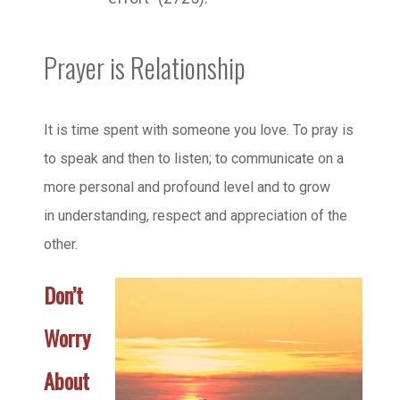
Prayer is Relationship
It is time spent with someone you love. To pray is
to speak and then to listen; to communicate on a
more personal and profound level and to grow
in understanding, respect and appreciation of the
other.
Don’t
Worry
About