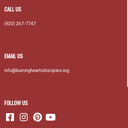
CALL US
(920) 267-7747
EMAIL US
info@burningheartsdisciples.org
FOLLOW US