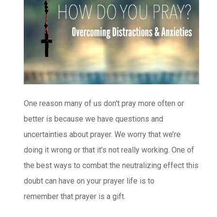
One reason many of us don't pray more often or
better is because we have questions and
uncertainties about prayer. We worry that we’re
doing it wrong or that it’s not really working. One of
the best ways to combat the neutralizing effect this
doubt can have on your prayer life is to
remember that prayer is a gift.