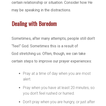
certain relationship or situation. Consider how He
may be speaking in the distractions.
Dealing with Boredom
Sometimes, after many attempts, people still don’t
“feel” God. Sometimes this is a result of
God stretching us. Often, though, we can take
certain steps to improve our prayer experiences:
Pray at a time of day when you are most
alert.
Pray when you have at least 20 minutes, so
you don’t feel rushed or hurried.
Don’t pray when you are hungry, or just after