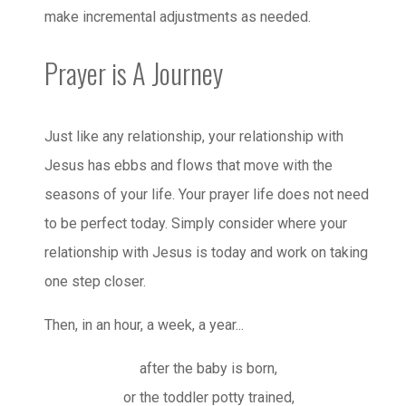
make incremental adjustments as needed.
Prayer is A Journey
Just like any relationship, your relationship with
Jesus has ebbs and flows that move with the
seasons of your life. Your prayer life does not need
to be perfect today. Simply consider where your
relationship with Jesus is today and work on taking
one step closer.
Then, in an hour, a week, a year...
after the baby is born,
or the toddler potty trained,