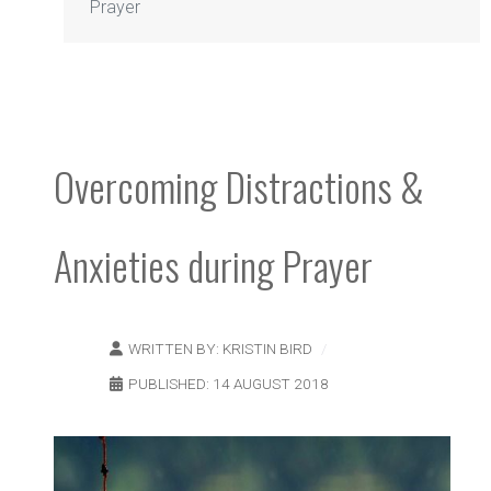
Prayer
Overcoming Distractions &
Anxieties during Prayer
WRITTEN BY:
KRISTIN BIRD
PUBLISHED: 14 AUGUST 2018