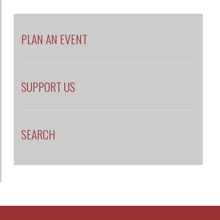
PLAN AN EVENT
SUPPORT US
SEARCH