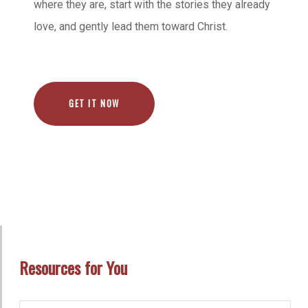
where they are, start with the stories they already
love, and gently lead them toward Christ.
GET IT NOW
Resources for You