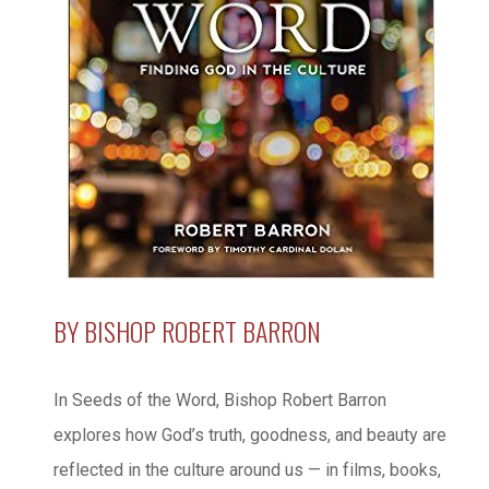
BY BISHOP ROBERT BARRON
In Seeds of the Word, Bishop Robert Barron
explores how God’s truth, goodness, and beauty are
reflected in the culture around us — in films, books,