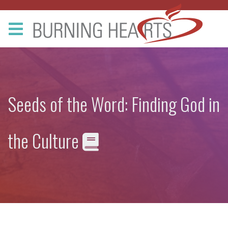
Seeds of the Word: Finding God in
the Culture