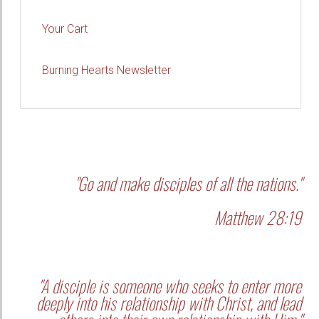
Your Cart
Burning Hearts Newsletter
"Go and make disciples of all the nations."
Matthew 28:19
"A disciple is someone who seeks to enter more
deeply into his relationship with Christ, and lead