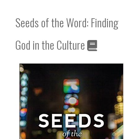
Seeds of the Word: Finding
God in the Culture