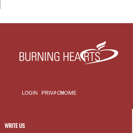
LOGIN
PRIVACY
HOME
WRITE US