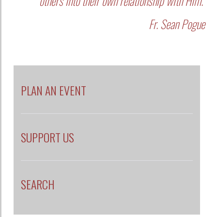
others into their own relationship with Him."
Fr. Sean Pogue
PLAN AN EVENT
SUPPORT US
SEARCH