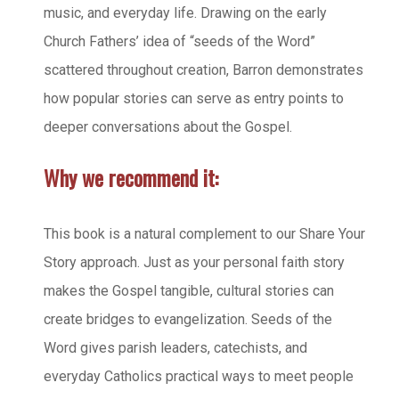
music, and everyday life. Drawing on the early
Church Fathers’ idea of “seeds of the Word”
scattered throughout creation, Barron demonstrates
how popular stories can serve as entry points to
deeper conversations about the Gospel.
Why we recommend it:
This book is a natural complement to our Share Your
Story approach. Just as your personal faith story
makes the Gospel tangible, cultural stories can
create bridges to evangelization. Seeds of the
Word gives parish leaders, catechists, and
everyday Catholics practical ways to meet people