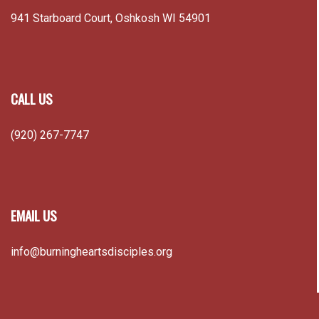
941 Starboard Court, Oshkosh WI 54901
CALL US
(920) 267-7747
EMAIL US
info@burningheartsdisciples.org