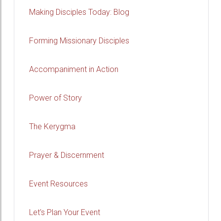
Making Disciples Today: Blog
Forming Missionary Disciples
Accompaniment in Action
Power of Story
The Kerygma
Prayer & Discernment
Event Resources
Let's Plan Your Event