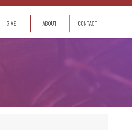
GIVE
ABOUT
CONTACT