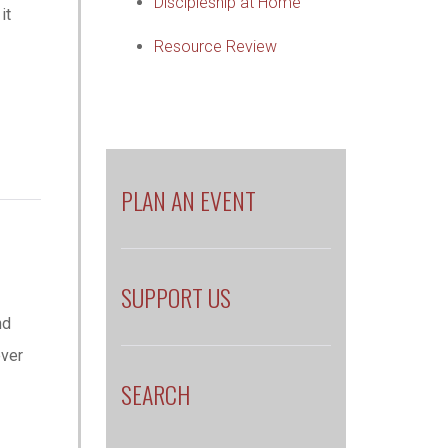
Discipleship at Home
it
Resource Review
PLAN AN EVENT
SUPPORT US
nd
ever
SEARCH