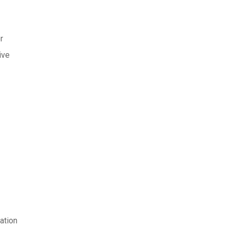
r
ive
ation