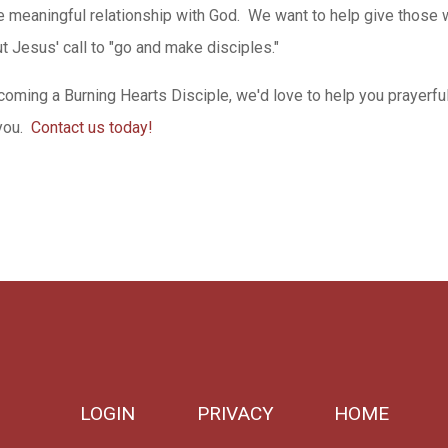
e meaningful relationship with God. We want to help give those
ut Jesus' call to "go and make disciples."
coming a Burning Hearts Disciple, we'd love to help you prayerfu
you.
Contact us today!
LOGIN
PRIVACY
HOME