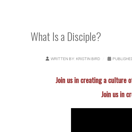
What Is a Disciple?
WRITTEN BY:
KRISTIN BIRD
PUBLISHED
Join us in creating a culture o
Join us in c