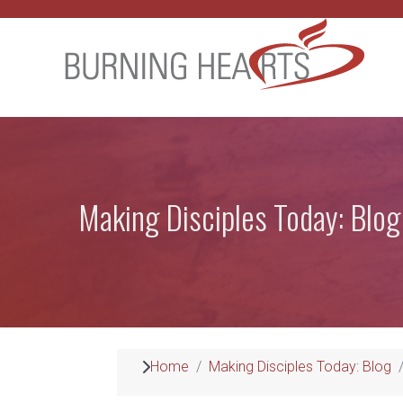
Making Disciples Today: Blog
Home
Making Disciples Today: Blog