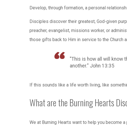
Develop, through formation, a personal relationship
Disciples discover their greatest, God-given purp
preacher, evangelist, missions worker, or administ
those gifts back to Him in service to the Church a
"This is how all will know 
another." John 13:35
If this sounds like a life worth living, like someth
What are the Burning Hearts Dis
We at Burning Hearts want to help you become a p