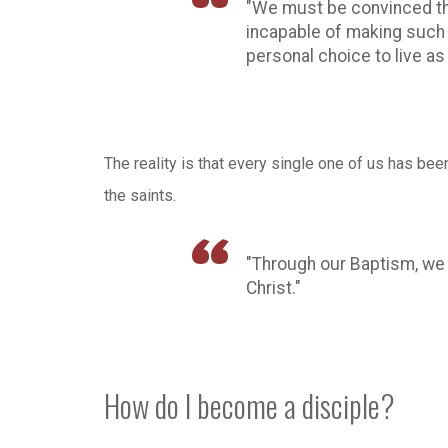
"We must be convinced that
incapable of making such a
personal choice to live as
The reality is that every single one of us has been c
the saints.
"Through our Baptism, we
Christ."
How do I become a disciple?