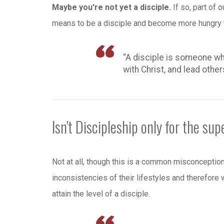
Maybe you're not yet a disciple.
If so, part of 
means to be a disciple and become more hungry t
“A disciple is someone wh
with Christ, and lead other
Isn't Discipleship only for the sup
Not at all, though this is a common misconcepti
inconsistencies of their lifestyles and therefore
attain the level of a disciple.