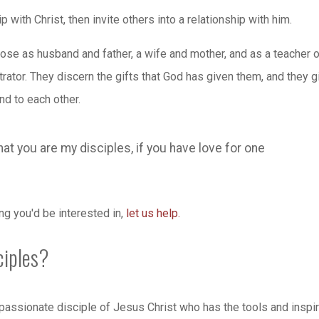
 with Christ, then invite others into a relationship with him.
ose as husband and father, a wife and mother, and as a teacher o
rator. They discern the gifts that God has given them, and they g
nd to each other.
that you are my disciples, if you have love for one
ing you'd be interested in,
let us help.
ciples?
assionate disciple of Jesus Christ who has the tools and inspir