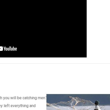
h you will be catching men.’
ey left everything and