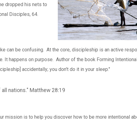
he dropped his nets to
onal Disciples, 64.
ike can be confusing. At the core, discipleship is an active resp
ive. It happens on purpose. Author of the book Forming Intentiona
cipleship] accidentally; you don't do it in your sleep."
 all nations." Matthew 28:19
 our mission is to help you discover how to be more intentional ab