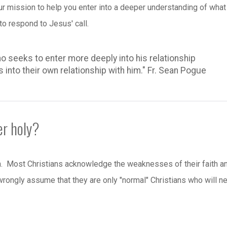
our mission to help you enter into a deeper understanding of what 
o respond to Jesus' call.
o seeks to enter more deeply into his relationship
s into their own relationship with him." Fr. Sean Pogue
er holy?
on. Most Christians acknowledge the weaknesses of their faith a
 wrongly assume that they are only "normal" Christians who will n