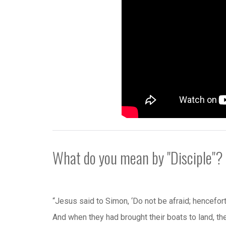
What do you mean by "Disciple"?
“Jesus said to Simon, ‘Do not be afraid; hencefort
And when they had brought their boats to land, th