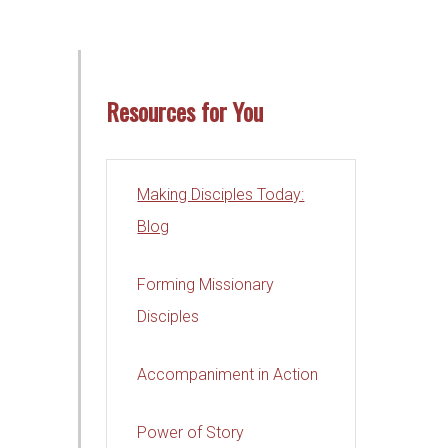
Resources for You
Making Disciples Today:
Blog
Forming Missionary
Disciples
Accompaniment in Action
Power of Story