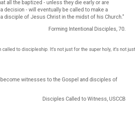
 all the baptized - unless they die early or are
 decision - will eventually be called to make a
 a disciple of Jesus Christ in the midst of his Church."
Forming Intentional Disciples, 70.
alled to discipleship. It's not just for the super holy, it's not just
 become witnesses to the Gospel and disciples of
Disciples Called to Witness, USCCB