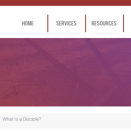
HOME
SERVICES
RESOURCES
What Is a Disciple?