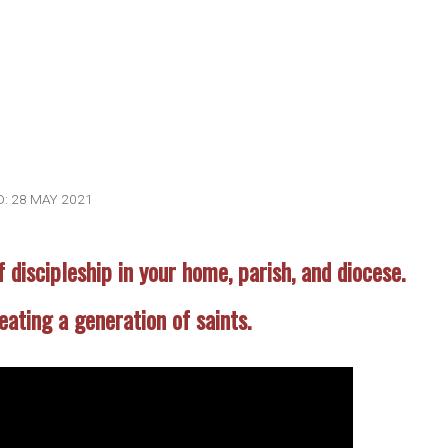
: 28 MAY 2021
f discipleship in your home, parish, and diocese.
reating a generation of saints.