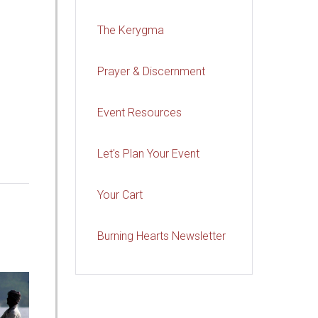
The Kerygma
Prayer & Discernment
Event Resources
Let's Plan Your Event
Your Cart
Burning Hearts Newsletter