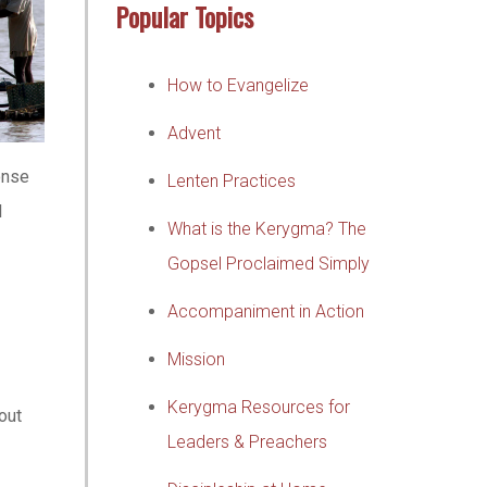
Popular Topics
How to Evangelize
Advent
onse
Lenten Practices
l
What is the Kerygma? The
Gopsel Proclaimed Simply
Accompaniment in Action
Mission
Kerygma Resources for
out
Leaders & Preachers