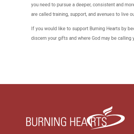
you need to pursue a deeper, consistent and mor
are called training, support, and avenues to live o
If you would like to support Burning Hearts by be
discern your gifts and where God may be calling 