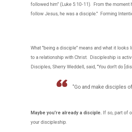
followed him” (Luke 5:10-11). From the moment 
follow Jesus, he was a disciple." Forming Intenti
What "being a disciple" means and what it looks l
to a relationship with Christ. Discipleship is act
Disciples, Sherry Weddell, said, "You don't do [dis
"Go and make disciples of
Maybe you're already a disciple.
If so, part of
your discipleship.