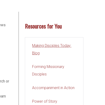
Resources for You
iews
Making Disciples Today:
Blog
Forming Missionary
Disciples
rch or
Accompaniment in Action
earn
Power of Story