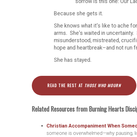
sorrow is this one: Our L
Because she gets it.
She knows what it's like to ache fo
arms. She's waited in uncertainty.
misunderstood, mistreated, crucifi
hope and heartbreak–and not run f
She has stayed.
READ THE REST AT
THOSE WHO MOURN
Related Resources from Burning Hearts Disci
Christian Accompaniment When Someon
someone is overwhelmed—why pausing, list