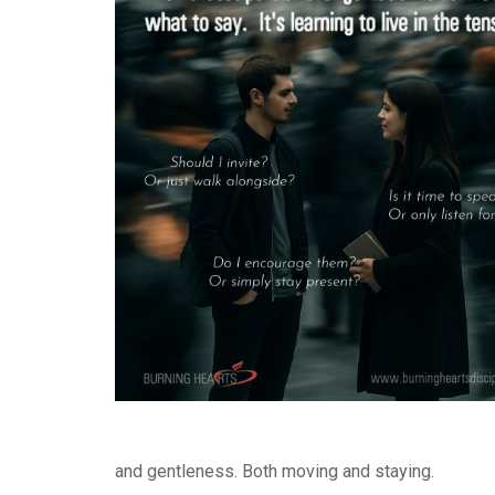
and gentleness. Both moving and staying.