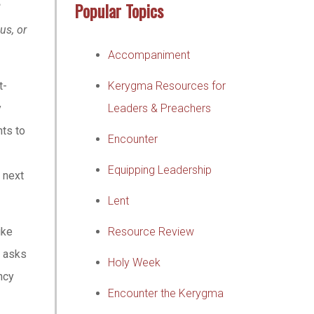
Popular Topics
?
us, or
Accompaniment
t-
Kerygma Resources for
y
Leaders & Preachers
nts to
Encounter
Equipping Leadership
 next
Lent
ike
Resource Review
d asks
Holy Week
ncy
Encounter the Kerygma