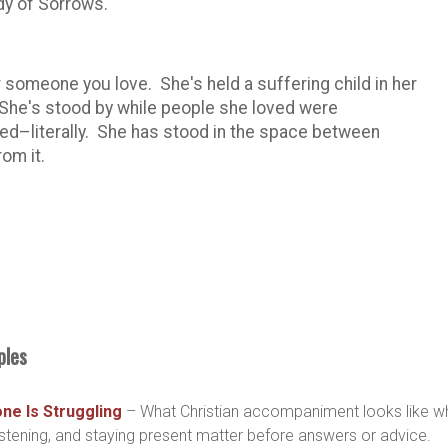
ady of Sorrows.
r someone you love. She's held a suffering child in her
 She's stood by while people she loved were
ed–literally. She has stood in the space between
rom it.
ples
e Is Struggling
– What Christian accompaniment looks like w
ening, and staying present matter before answers or advice.