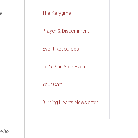
e
The Kerygma
Prayer & Discernment
Event Resources
Let's Plan Your Event
Your Cart
Burning Hearts Newsletter
nvite