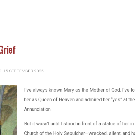
Grief
D: 15 SEPTEMBER 2025
I’ve always known Mary as the Mother of God. I’ve l
her as Queen of Heaven and admired her “yes” at th
Annunciation.
But it wasn’t until I stood in front of a statue of her in
Church of the Holy Sepulcher—wrecked, silent, and h