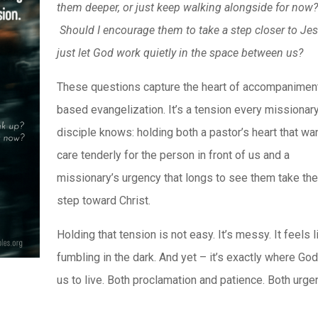
them deeper, or just keep walking alongside for now
Should I encourage them to take a step closer to Jes
just let God work quietly in the space between us?
These questions capture the heart of accompanimen
based evangelization. It’s a tension every missionar
disciple knows: holding both a pastor’s heart that wa
care tenderly for the person in front of us and a
missionary’s urgency that longs to see them take the
step toward Christ.
Holding that tension is not easy. It’s messy. It feels l
fumbling in the dark. And yet – it’s exactly where Go
us to live. Both proclamation and patience. Both urge