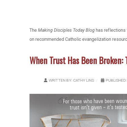
The
Making Disciples Today Blog
has reflections 
on recommended Catholic evangelization resources,
When Trust Has Been Broken:
WRITTEN BY:
CATHY LINS
PUBLISHED