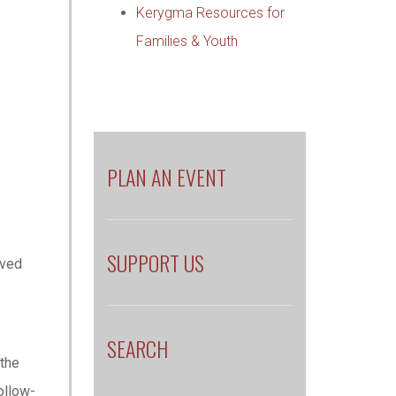
Kerygma Resources for
Families & Youth
PLAN AN EVENT
SUPPORT US
oved
e
SEARCH
 the
ollow-