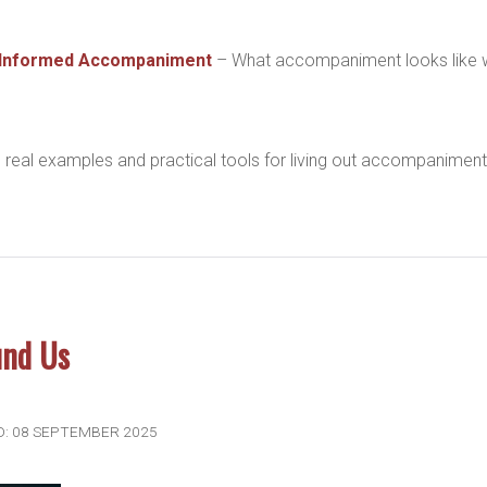
-Informed Accompaniment
– What accompaniment looks like
 real examples and practical tools for living out accompaniment
und Us
D: 08 SEPTEMBER 2025