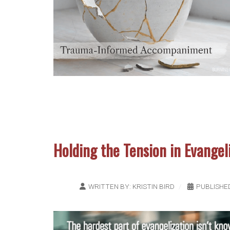
Holding the Tension in Evangel
WRITTEN BY:
KRISTIN BIRD
PUBLISHE