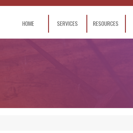
HOME
SERVICES
RESOURCES