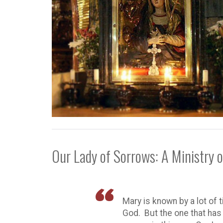
Our Lady of Sorrows: A Ministry 
Mary is known by a lot of 
God. But the one that ha