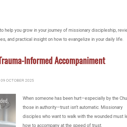
to help you grow in your journey of missionary discipleship, rev
 and practical insight on how to evangelize in your daily life.
 Trauma-Informed Accompaniment
: 09 OCTOBER 2025
When someone has been hurt—especially by the Chu
those in authority—trust isn’t automatic. Missionary
disciples who want to walk with the wounded must l
how to accompany at the speed of trust.