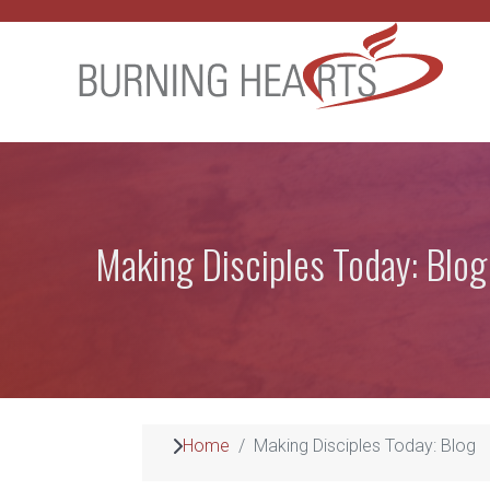
Making Disciples Today: Blog
Home
Making Disciples Today: Blog