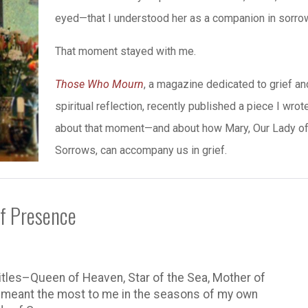
eyed—that I understood her as a companion in sorro
That moment stayed with me.
Those Who Mourn
, a magazine dedicated to grief an
spiritual reflection, recently published a piece I wrot
about that moment—and about how Mary, Our Lady o
Sorrows, can accompany us in grief.
of Presence
titles–Queen of Heaven, Star of the Sea, Mother of
s meant the most to me in the seasons of my own