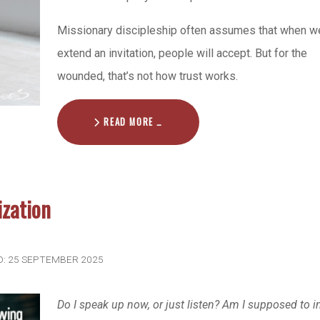
Missionary discipleship often assumes that when w
extend an invitation, people will accept. But for the
wounded, that’s not how trust works.
READ MORE …
ization
D: 25 SEPTEMBER 2025
Do I speak up now, or just listen? Am I supposed to i