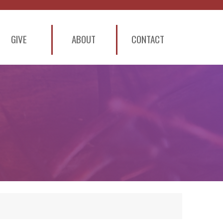
GIVE
ABOUT
CONTACT