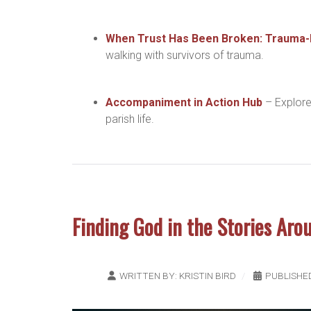
When Trust Has Been Broken: Trauma
walking with survivors of trauma.
Accompaniment in Action Hub
– Explore
parish life.
Finding God in the Stories Aro
WRITTEN BY:
KRISTIN BIRD
PUBLISHE