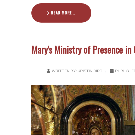
READ MORE …
Mary's Ministry of Presence in 
WRITTEN BY:
KRISTIN BIRD
PUBLISHE