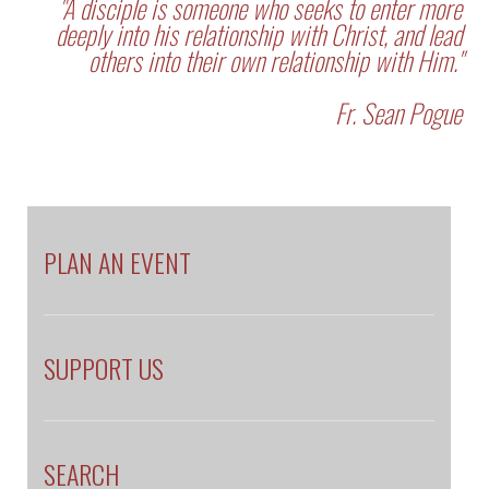
"A disciple is someone who seeks to enter more
deeply into his relationship with Christ, and lead
others into their own relationship with Him."
Fr. Sean Pogue
PLAN AN EVENT
SUPPORT US
SEARCH