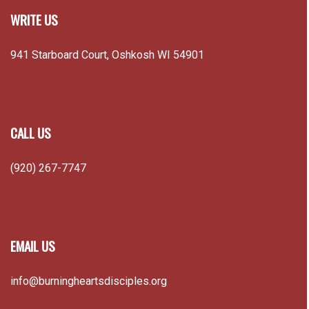
WRITE US
941 Starboard Court, Oshkosh WI 54901
CALL US
(920) 267-7747
EMAIL US
info@burningheartsdisciples.org