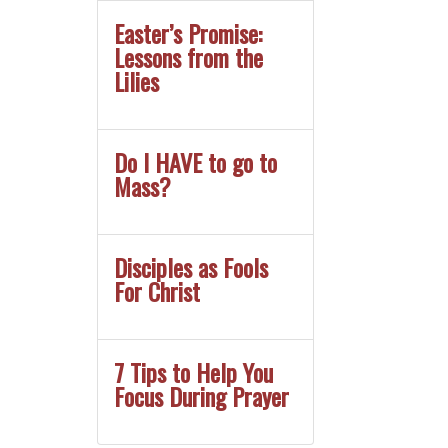
Easter’s Promise:
Lessons from the
Lilies
Do I HAVE to go to
Mass?
Disciples as Fools
For Christ
7 Tips to Help You
Focus During Prayer