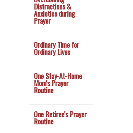
Distractions &
Anxieties during
Prayer
Ordinary Time for
Ordinary Lives
One Stay-At-Home
Mom's Prayer
Routine
One Retiree's Prayer
Routine