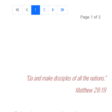
1
2
Page 1 of 2
"Go and make disciples of all the nations."
Matthew 28:19