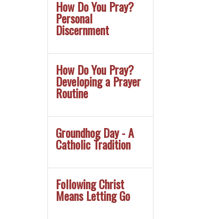
How Do You Pray?
Personal
Discernment
How Do You Pray?
Developing a Prayer
Routine
Groundhog Day - A
Catholic Tradition
Following Christ
Means Letting Go