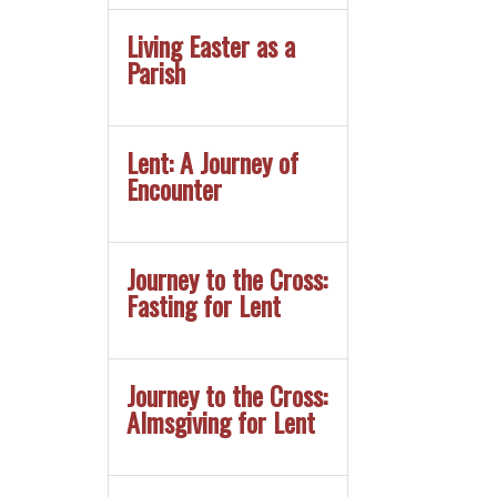
Living Easter as a
Parish
Lent: A Journey of
Encounter
Journey to the Cross:
Fasting for Lent
Journey to the Cross:
Almsgiving for Lent