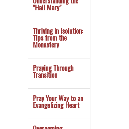
Understanding the
"Hail Mary"
Thriving in Isolation:
Tips from the
Monastery
Praying Through
Transition
Pray Your Way to an
Evangelizing Heart
Overcoming