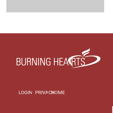
LOGIN
PRIVACY
HOME