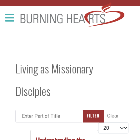
Living as Missionary
Disciples
Enter Part of Title
FILTER
Clear
Display #