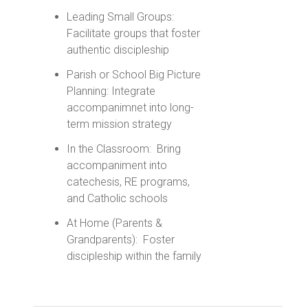
Leading Small Groups:
Facilitate groups that foster
authentic discipleship
Parish or School Big Picture
Planning: Integrate
accompanimnet into long-
term mission strategy
In the Classroom: Bring
accompaniment into
catechesis, RE programs,
and Catholic schools
At Home (Parents &
Grandparents): Foster
discipleship within the family