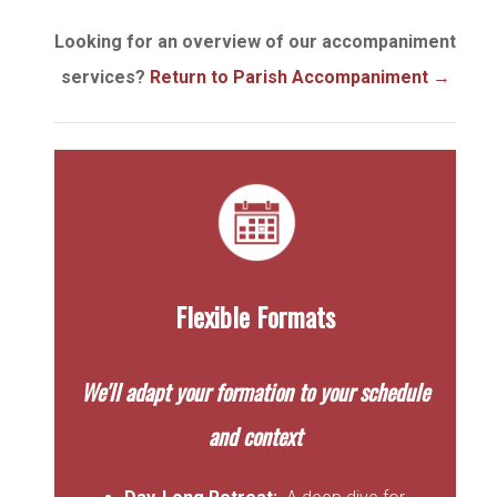
Looking for an overview of our accompaniment
services?
Return to Parish Accompaniment
→
Flexible Formats
We'll adapt your formation to your schedule
and context