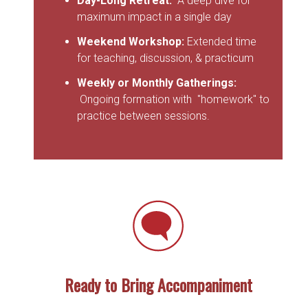
Day-Long Retreat:
A deep dive for
maximum impact in a single day
Weekend Workshop:
Extended time
for teaching, discussion, & practicum
Weekly or Monthly Gatherings:
Ongoing formation with "homework" to
practice between sessions.
Ready to Bring Accompaniment