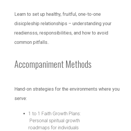
Learn to set up healthy, fruitful, one-to-one
disicpleship relationships – understanding your
readiensss, responsibilities, and how to avoid
common pitfalls..
Accompaniment Methods
Hand-on strategies for the environments where you
serve:
1 to 1 Faith Growth Plans:
Personal spiritual growth
roadmaps for individuals