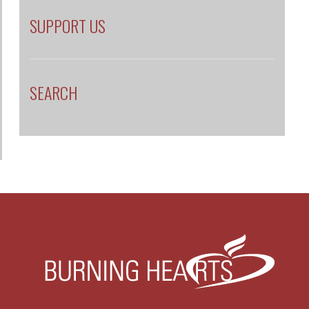
LOGIN
PRIVACY
HOME