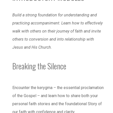
Build a strong foundation for understanding and
practicing accompaniment. Learn how to effectively
walk with others on their journey of faith and invite
others to conversion and into relationship with
Jesus and His Church.
Breaking the Silence
Encounter the kerygma – the essential proclamation
of the Gospel – and learn how to share both your
personal faith stories and the foundational Story of
our faith with confidence and clarity.