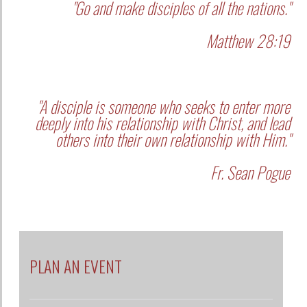
"A disciple is someone who seeks to enter more
deeply into his relationship with Christ, and lead
others into their own relationship with Him."
Fr. Sean Pogue
PLAN AN EVENT
SUPPORT US
SEARCH