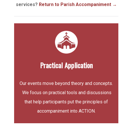
services?
Return to Parish Accompaniment
→
Practical Application
Our events move beyond theory and concepts.
We focus on practical tools and discussions
that help participants put the principles of
accompaniment into ACTION.