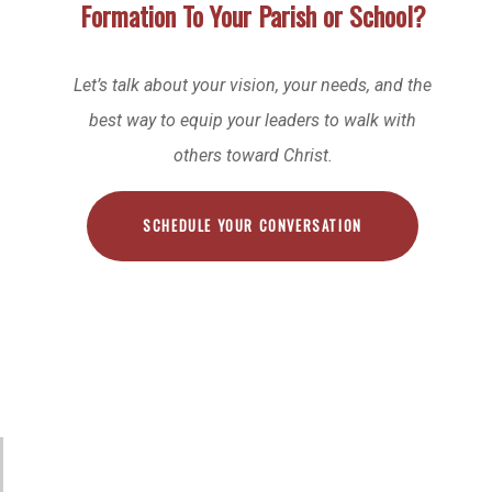
Formation To Your Parish or School?
Let’s talk about your vision, your needs, and the
best way to equip your leaders to walk with
others toward Christ.
SCHEDULE YOUR CONVERSATION