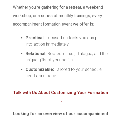
Whether you’re gathering for a retreat, a weekend
workshop, or a series of monthly trainings, every
accompaniment formation event we offer is:
Practical:
Focused on tools you can put
into action immediately
Relational:
Rooted in trust, dialogue, and the
unique gifts of your parish
Customizable:
Tailored to your schedule,
needs, and pace
Talk with Us About Customizing Your Formation
→
Looking for an overview of our accompaniment