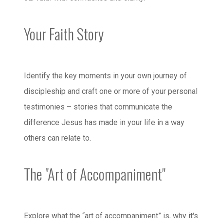
Your Faith Story
Identify the key moments in your own journey of
discipleship and craft one or more of your personal
testimonies – stories that communicate the
difference Jesus has made in your life in a way
others can relate to.
The "Art of Accompaniment"
Explore what the “art of accompaniment” is, why it's