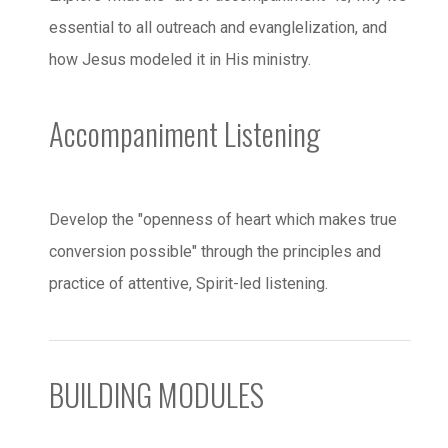
essential to all outreach and evanglelization, and
how Jesus modeled it in His ministry.
Accompaniment Listening
Develop the "openness of heart which makes true
conversion possible" through the principles and
practice of attentive, Spirit-led listening.
BUILDING MODULES