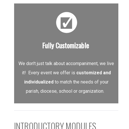
Fully Customizable
We don't just talk about accompaniment, we live
it! Every event we offer is
customized and
individualized
to match the needs of your
parish, diocese, school or organization.
INTRODUCTORY MODULES