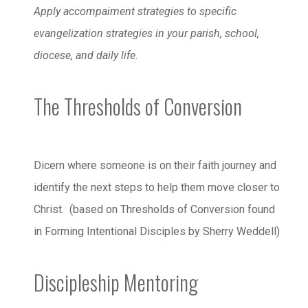
Apply accompaiment strategies to specific
evangelization strategies in your parish, school,
diocese, and daily life
.
The Thresholds of Conversion
Dicern where someone is on their faith journey and
identify the next steps to help them move closer to
Christ. (based on Thresholds of Conversion found
in Forming Intentional Disciples by Sherry Weddell)
Discipleship Mentoring