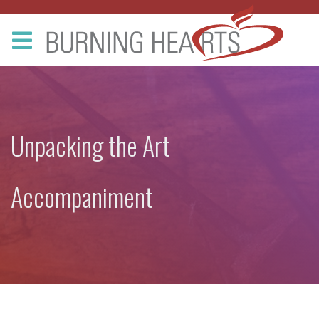
Unpacking the Art
Accompaniment