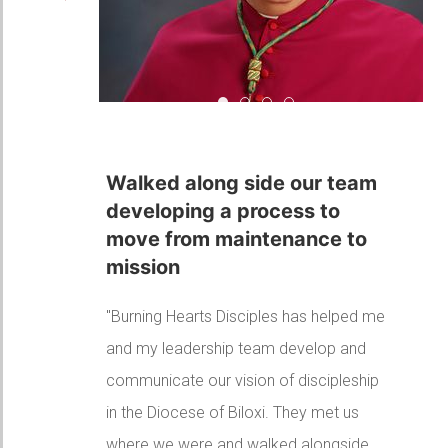
Walked along side our team de
A huge part of culture chang
Your accompaniment has 
I couldn't wait for eac
A huge part of culture
change in our Diocese
"Thank you for your leadership
throughout the Diocese of Green Bay. I
continue to hear very positive feedback
about your presentations and teaching
througout the diocese. You have been
such a huge part of cultural change at