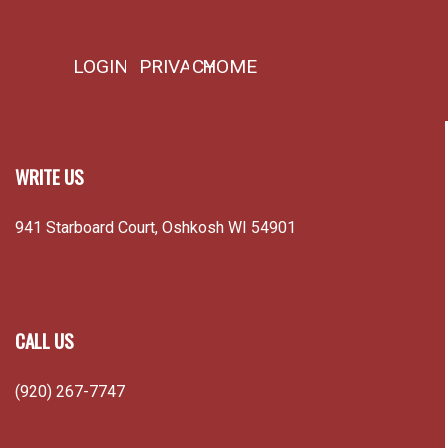
WRITE US
941 Starboard Court, Oshkosh WI 54901
CALL US
(920) 267-7747
EMAIL US
info@burningheartsdisciples.org