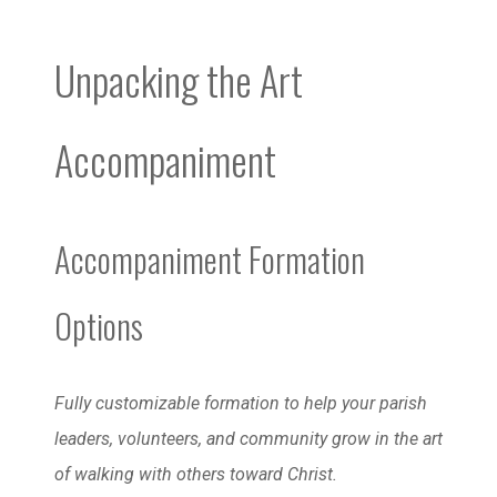
Unpacking the Art
Accompaniment
Accompaniment Formation
Options
Fully customizable formation to help your parish
leaders, volunteers, and community grow in the art
of walking with others toward Christ.