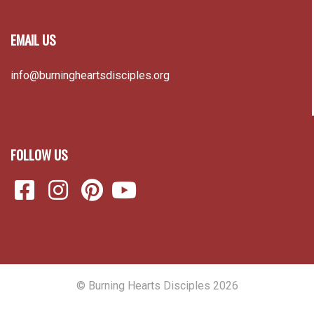
FOLLOW US
© Burning Hearts Disciples 2026
Back to top