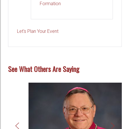
Formation
Let's Plan Your Event
See What Others Are Saying