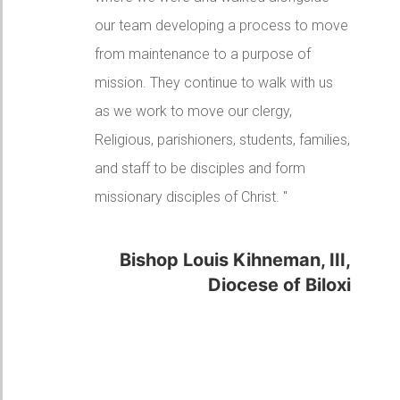
the Diocese and a great formator of our
parish leaders with the Discipleship
Seminars. For you I am very grateful."
Bishop David Ricken,
Diocese of Green Bay
"Go and make disciples of all the nations."
Matthew 28:19