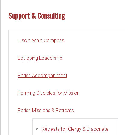
Support & Consulting
Discipleship Compass
Equipping Leadership
Parish Accompaniment
Forming Disciples for Mission
Parish Missions & Retreats
Retreats for Clergy & Diaconate