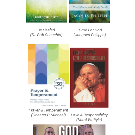
Be Healed
Time For God
(Dr. Bob Schuchts)
(Jacques Philippe)
Prayer & Temperament
(Chester P. Michael)
Love & Responsibility
(Karol Wojtyla)