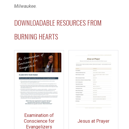
Milwaukee.
DOWNLOADABLE RESOURCES FROM
BURNING HEARTS
Examination of
Conscience for
Jesus at Prayer
Evangelizers