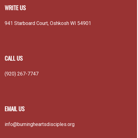
WRITE US
941 Starboard Court, Oshkosh WI 54901
CALL US
(920) 267-7747
EMAIL US
info@burningheartsdisciples.org