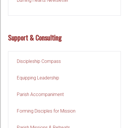
Burning Hearts Newsletter
Support & Consulting
Discipleship Compass
Equipping Leadership
Parish Accompaniment
Forming Disciples for Mission
Parish Missions & Retreats