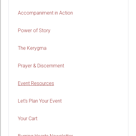
Accompaniment in Action
Power of Story
The Kerygma
Prayer & Discernment
Event Resources
Let's Plan Your Event
Your Cart