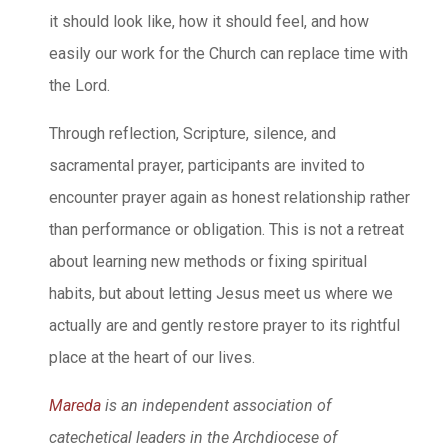
it should look like, how it should feel, and how
easily our work for the Church can replace time with
the Lord.
Through reflection, Scripture, silence, and
sacramental prayer, participants are invited to
encounter prayer again as honest relationship rather
than performance or obligation. This is not a retreat
about learning new methods or fixing spiritual
habits, but about letting Jesus meet us where we
actually are and gently restore prayer to its rightful
place at the heart of our lives.
Mareda
is an independent association of
catechetical leaders in the Archdiocese of