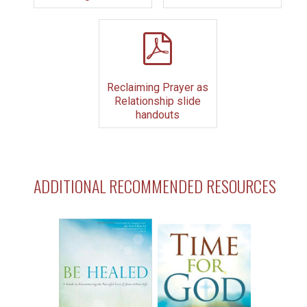
pdf
Reclaiming Prayer as
Relationship slide
handouts
ADDITIONAL RECOMMENDED RESOURCES