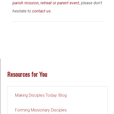
parish mission, retreat or parent event
, please don't
hesitate to
contact us
.
Resources for You
Making Disciples Today: Blog
Forming Missionary Disciples