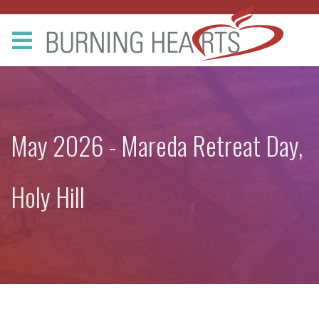
May 2026 - Mareda Retreat Day,
Holy Hill