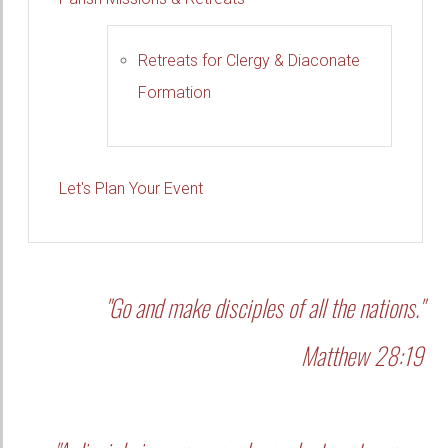
Retreats for Clergy & Diaconate
Formation
Let's Plan Your Event
"Go and make disciples of all the nations."
Matthew 28:19