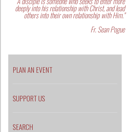
"A disciple is someone who seeks to enter more
deeply into his relationship with Christ, and lead
others into their own relationship with Him."
Fr. Sean Pogue
PLAN AN EVENT
SUPPORT US
SEARCH