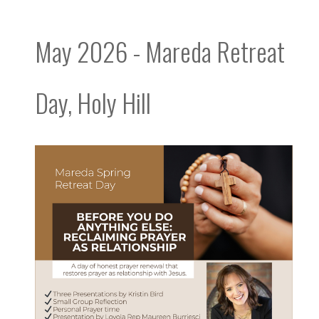
May 2026 - Mareda Retreat
Day, Holy Hill