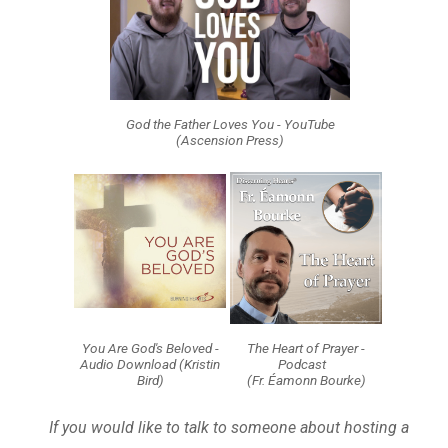
God the Father Loves You - YouTube
(Ascension Press)
You Are God's Beloved -
The Heart of Prayer -
Audio Download (Kristin
Podcast
Bird)
(Fr. Éamonn Bourke)
If you would like to talk to someone about hosting a