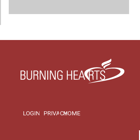
LOGIN
PRIVACY
HOME