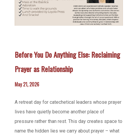
Before You Do Anything Else: Reclaiming
Prayer as Relationship
May 21, 2026
A retreat day for catechetical leaders whose prayer
lives have quietly become another place of
pressure rather than rest. This day creates space to
name the hidden lies we carry about prayer – what