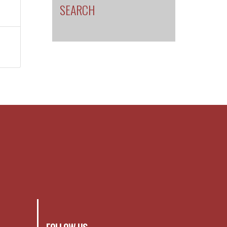
SEARCH