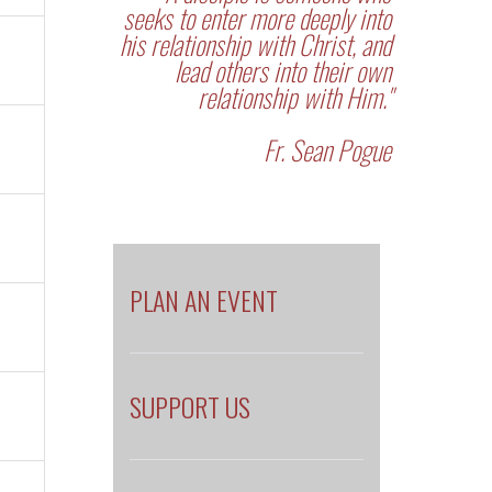
seeks to enter more deeply into
his relationship with Christ, and
lead others into their own
relationship with Him."
Fr. Sean Pogue
PLAN AN EVENT
SUPPORT US