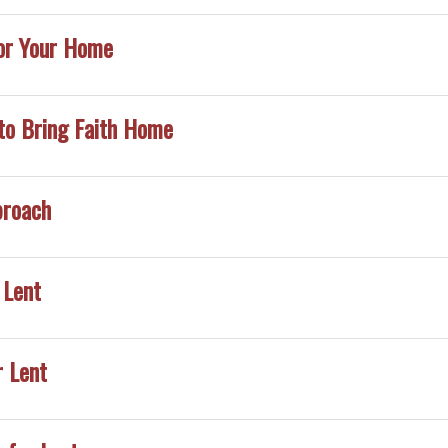
or Your Home
to Bring Faith Home
proach
 Lent
r Lent