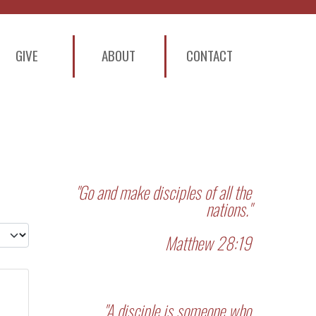
GIVE
ABOUT
CONTACT
"Go and make disciples of all the
nations."
 #
Matthew 28:19
"A disciple is someone who