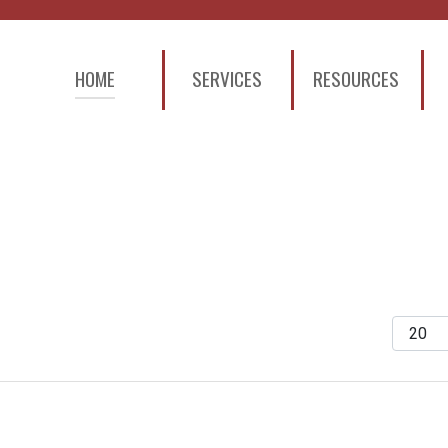
HOME
SERVICES
RESOURCES
Display