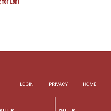
 for Lent
LOGIN
PRIVACY
HOME