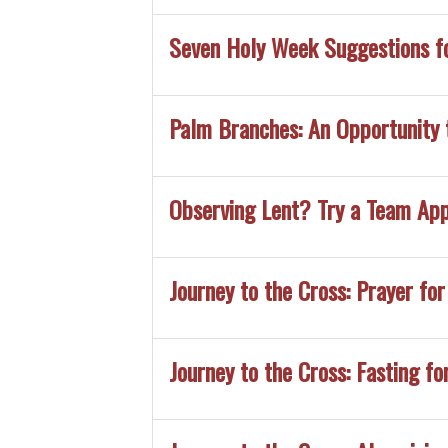
Seven Holy Week Suggestions f
Palm Branches: An Opportunity 
Observing Lent? Try a Team Ap
Journey to the Cross: Prayer for
Journey to the Cross: Fasting fo