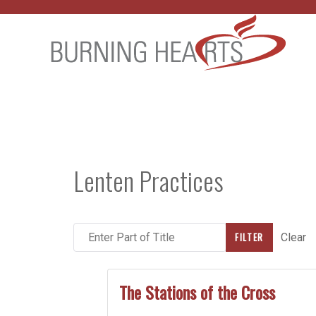
Lenten Practices
Enter Part of Title
FILTER
Clear
The Stations of the Cross