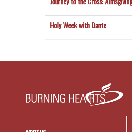
Journey to the Cross: Almsgiving
Holy Week with Dante