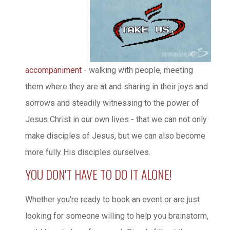
accompaniment
- walking with people, meeting
them where they are at and sharing in their joys and
sorrows and steadily witnessing to the power of
Jesus Christ in our own lives - that we can not only
make disciples of Jesus, but we can also become
more fully His disciples ourselves.
YOU DON'T HAVE TO DO IT ALONE!
Whether you're ready to book an event or are just
looking for someone willing to help you brainstorm,