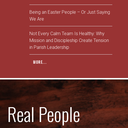
Being an Easter People – Or Just Saying
We Are
Not Every Calm Team Is Healthy: Why
Mission and Discipleship Create Tension
in Parish Leadership
MORE...
Real People