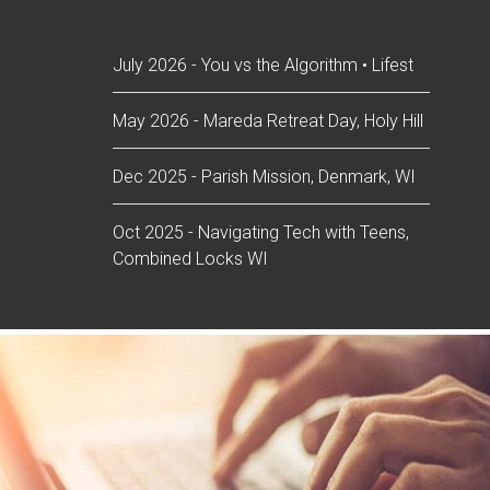
July 2026 - You vs the Algorithm • Lifest
May 2026 - Mareda Retreat Day, Holy Hill
Dec 2025 - Parish Mission, Denmark, WI
Oct 2025 - Navigating Tech with Teens,
Combined Locks WI