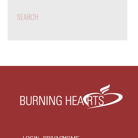
SEARCH