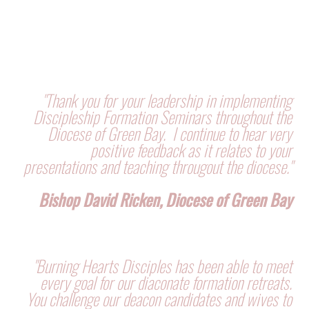
"Thank you for your leadership in implementing
Discipleship Formation Seminars throughout the
Diocese of Green Bay. I continue to hear very
positive feedback as it relates to your
presentations and teaching througout the diocese."
Bishop David Ricken, Diocese of Green Bay
"Burning Hearts Disciples has been able to meet
every goal for our diaconate formation retreats.
You challenge our deacon candidates and wives to