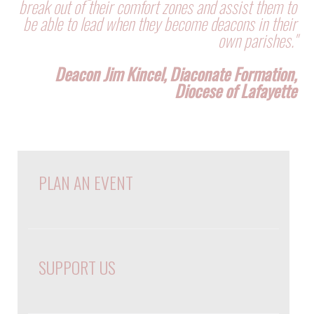
break out of their comfort zones and assist them to
be able to lead when they become deacons in their
own parishes."
Deacon Jim Kincel, Diaconate Formation,
Diocese of Lafayette
PLAN AN EVENT
SUPPORT US