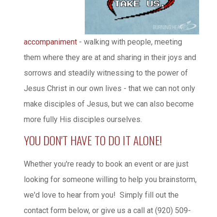
accompaniment
- walking with people, meeting
them where they are at and sharing in their joys and
sorrows and steadily witnessing to the power of
Jesus Christ in our own lives - that we can not only
make disciples of Jesus, but we can also become
more fully His disciples ourselves.
YOU DON'T HAVE TO DO IT ALONE!
Whether you're ready to book an event or are just
looking for someone willing to help you brainstorm,
we'd love to hear from you! Simply fill out the
contact form below, or give us a call at (920) 509-