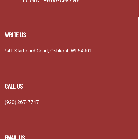
LOGIN
PRIVACY
HOME
WRITE US
941 Starboard Court, Oshkosh WI 54901
CALL US
(920) 267-7747
EMAIL US