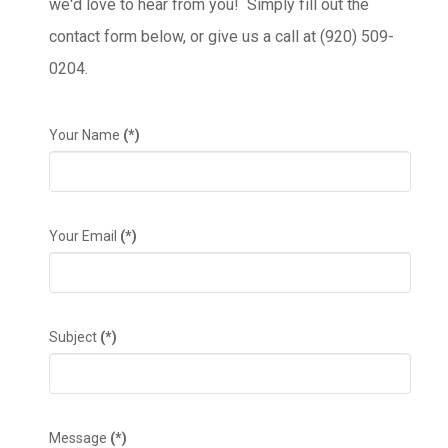
we'd love to hear from you! Simply fill out the
contact form below, or give us a call at (920) 509-
0204.
Your Name
(*)
Your Email
(*)
Subject
(*)
Message
(*)