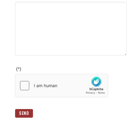
(*)
SEND