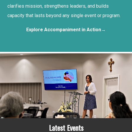
clarifies mission, strengthens leaders, and builds
capacity that lasts beyond any single event or program.
Explore Accompaniment in Action→
Latest Events