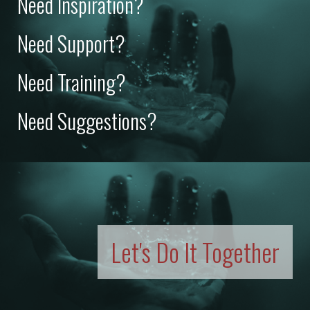
Need Inspiration?
Need Support?
Need Training?
Need Suggestions?
Let's Do It Together