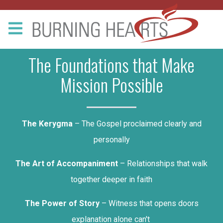
The Foundations that Make
Mission Possible
The Kerygma
– The Gospel proclaimed clearly and
personally
The Art of Accompaniment
– Relationships that walk
together deeper in faith
The Power of Story
– Witness that opens doors
explanation alone can't