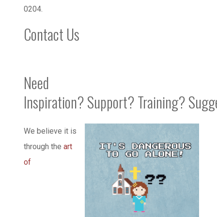
0204.
Contact Us
Need
Inspiration? Support? Training? Sugg
We believe it is
through the
art
of