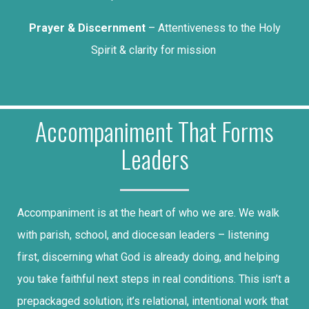
Prayer & Discernment
– Attentiveness to the Holy
Spirit & clarity for mission
Accompaniment That Forms
Leaders
Accompaniment is at the heart of who we are. We walk
with parish, school, and diocesan leaders – listening
first, discerning what God is already doing, and helping
you take faithful next steps in real conditions. This isn’t a
prepackaged solution; it’s relational, intentional work that