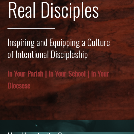
Real Disciples
Inspiring and Equipping a Culture
of Intentional Discipleship
In Your Parish | In Your School | In Your
Diocsese