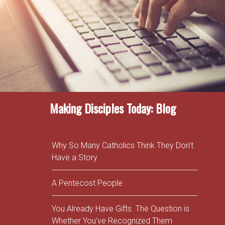
Making Disciples Today: Blog
Why So Many Catholics Think They Don't
Have a Story
A Pentecost People
You Already Have Gifts. The Question is
Whether You've Recognized Them