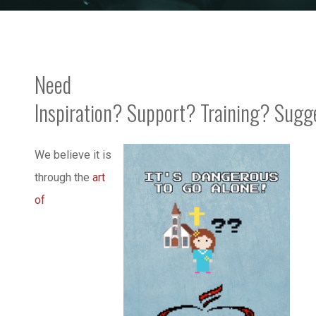
Need
Inspiration? Support? Training? Sugg
We believe it is
through the
art
of